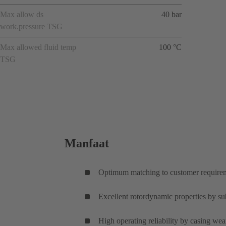
Max allow ds
40 bar
work.pressure TSG
Max allowed fluid temp
100 °C
TSG
Manfaat
Optimum matching to customer requireme
Excellent rotordynamic properties by subs
High operating reliability by casing wear