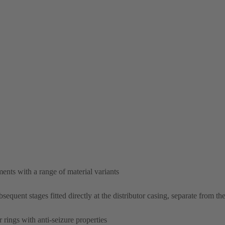
nts with a range of material variants
equent stages fitted directly at the distributor casing, separate from the
 rings with anti-seizure properties