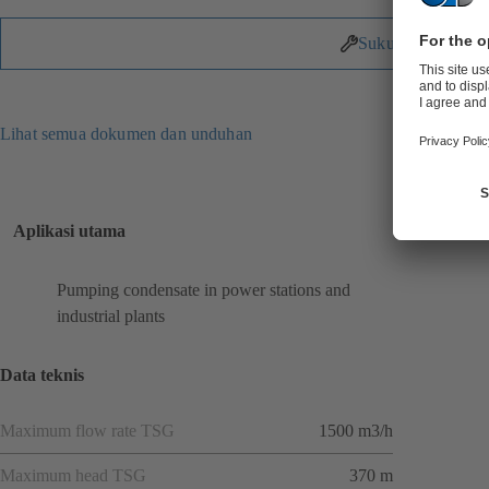
Suku Cadang
Lihat semua dokumen dan unduhan
Aplikasi utama
Pumping condensate in power stations and
industrial plants
Data teknis
Maximum flow rate TSG
1500 m3/h
Maximum head TSG
370 m