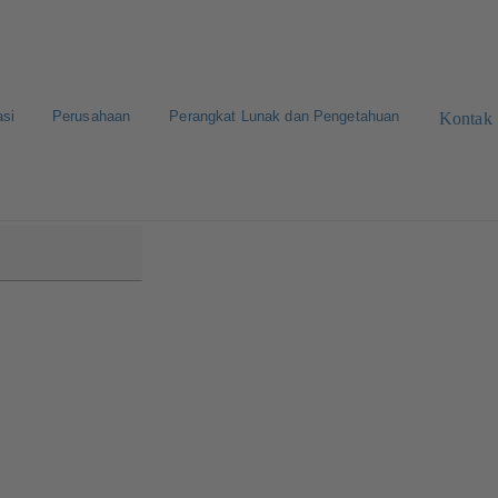
asi
Perusahaan
Perangkat Lunak dan Pengetahuan
Kontak