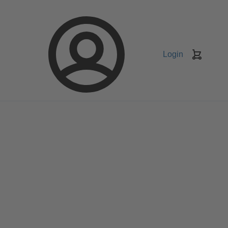
Login
Keranj
belanja