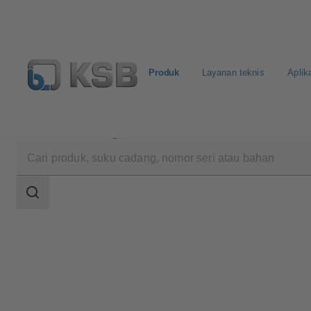
Produk
Layanan teknis
Aplik
Produk
Katalog Produk
WKTB
Area
pencarian
Area
pencarian