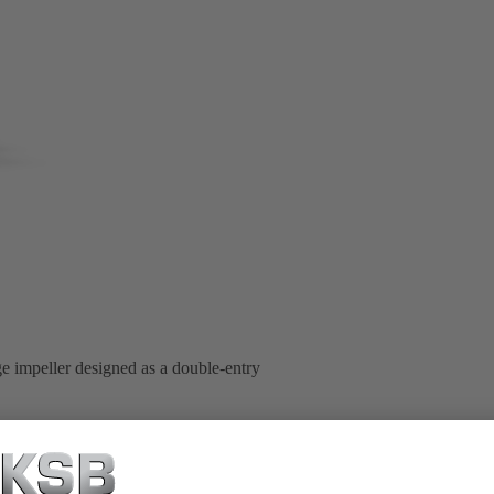
ge impeller designed as a double-entry