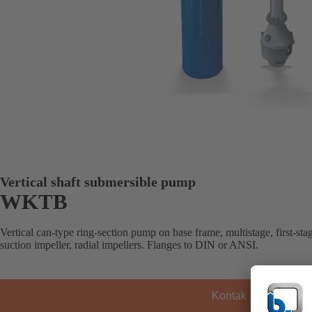
Vertical shaft submersible pump
WKTB
Vertical can-type ring-section pump on base frame, multistage, first-sta
suction impeller, radial impellers. Flanges to DIN or ANSI.
Kontak KSB