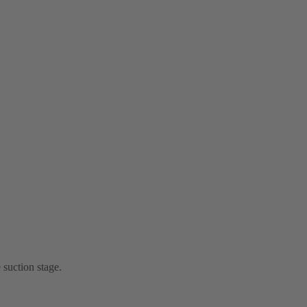
 suction stage.