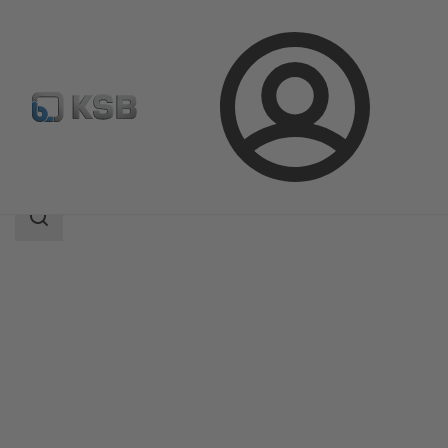
Login
Produk
Katalog Produk
AmaRex Pro
Area
pencarian
Area
pencarian