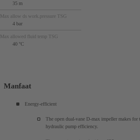
35 m
Max allow ds work.pressure TSG
4 bar
Max allowed fluid temp TSG
40 °C
Manfaat
Energy-efficient
The open dual-vane D-max impeller makes for 
hydraulic pump efficiency.