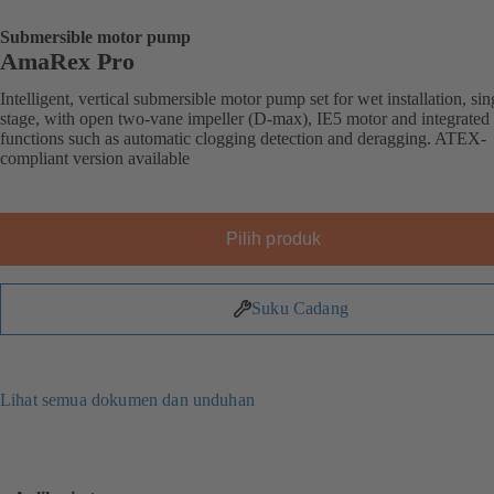
Submersible motor pump
AmaRex Pro
Intelligent, vertical submersible motor pump set for wet installation, sin
stage, with open two-vane impeller (D-max), IE5 motor and integrated
functions such as automatic clogging detection and deragging. ATEX-
compliant version available
Pilih produk
Suku Cadang
Lihat semua dokumen dan unduhan