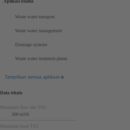
Aplikasi utama
Waste water transport
Waste water management
Drainage systems
Waste water treatment plants
Tampilkan semua aplikasi
Data teknis
Maximum flow rate TSG
300 m3/h
Maximum head TSG