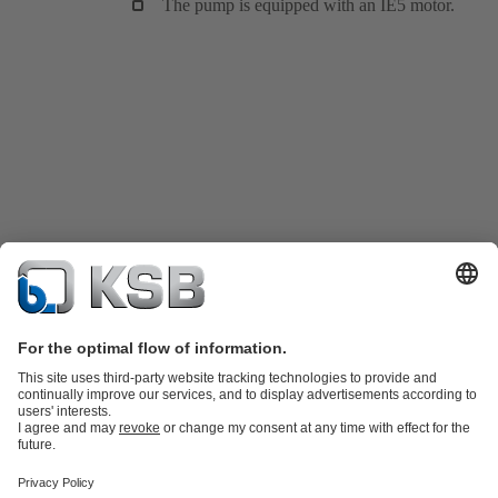
The pump is equipped with an IE5 motor.
Katalog Produk
Suku cadang
Layanan teknis
Keranjang