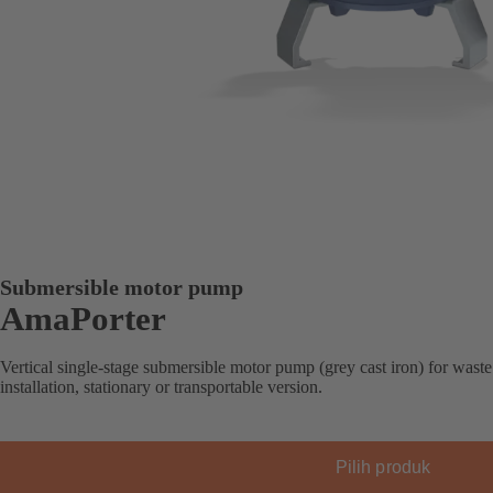
Submersible motor pump
AmaPorter
Vertical single-stage submersible motor pump (grey cast iron) for waste
installation, stationary or transportable version.
Pilih produk