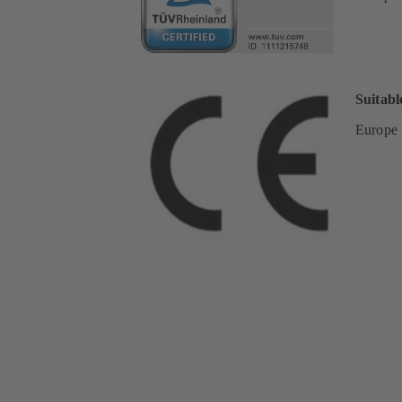
Suitabl
Europe