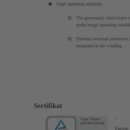
High operating reliability
The generously sized motor e
under tough operating condit
Thermal overload protection 
integrated in the winding.
Sertifikat
-
Europe