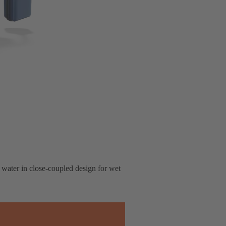
 water in close-coupled design for wet