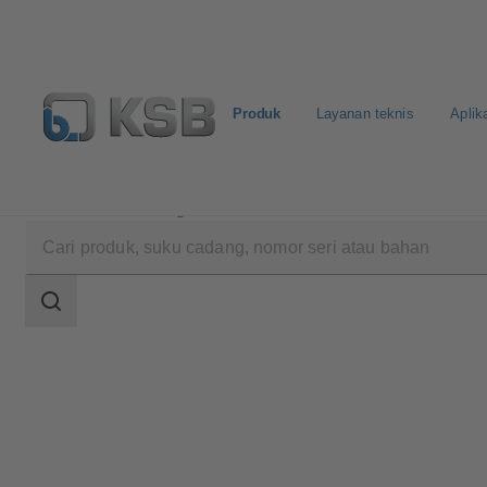
Produk
Layanan teknis
Aplik
Produk
Katalog Produk
AmaPorter
Area
pencarian
Area
pencarian