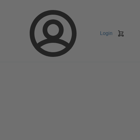
Login
Keranj
belanja