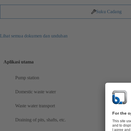
Suku Cadang
Lihat semua dokumen dan unduhan
Aplikasi utama
Pump station
Domestic waste water
Waste water transport
Draining of pits, shafts, etc.