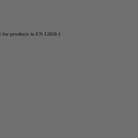
e for products to EN 12050-1