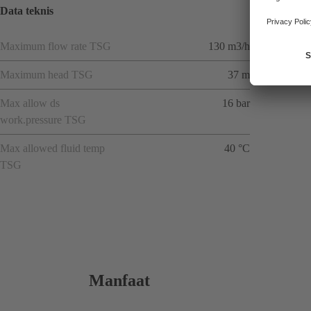
Data teknis
Maximum flow rate TSG
130 m3/h
Maximum head TSG
37 m
Max allow ds
16 bar
work.pressure TSG
Max allowed fluid temp
40 °C
TSG
Manfaat