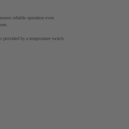
nsures reliable operation even
ions.
is provided by a temperature switch