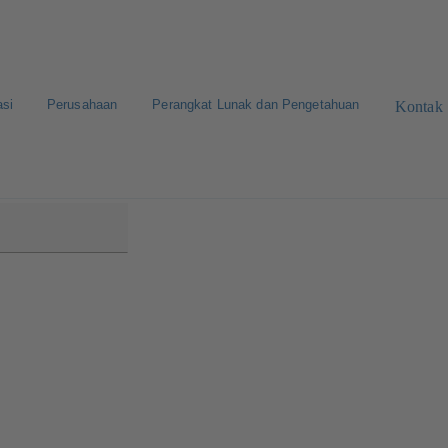
asi
Perusahaan
Perangkat Lunak dan Pengetahuan
Kontak