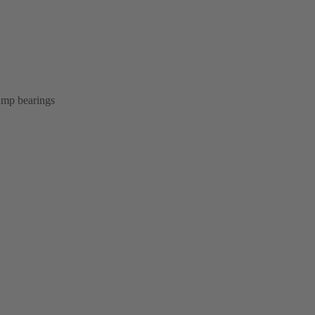
pump bearings