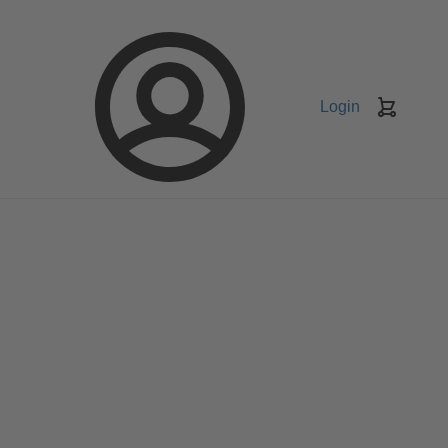
Login
Keranj
belanja