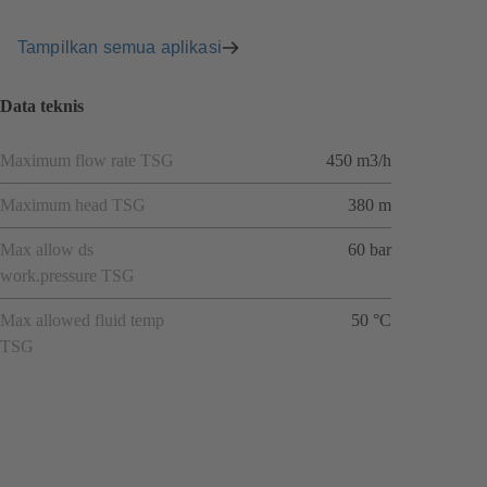
Tampilkan semua aplikasi
Data teknis
Maximum flow rate TSG
450 m3/h
Maximum head TSG
380 m
Max allow ds
60 bar
work.pressure TSG
Max allowed fluid temp
50 °C
TSG