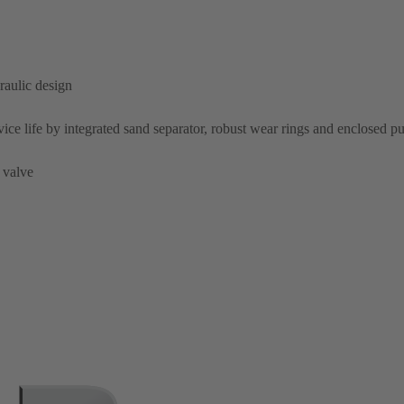
raulic design
rvice life by integrated sand separator, robust wear rings and enclosed 
 valve