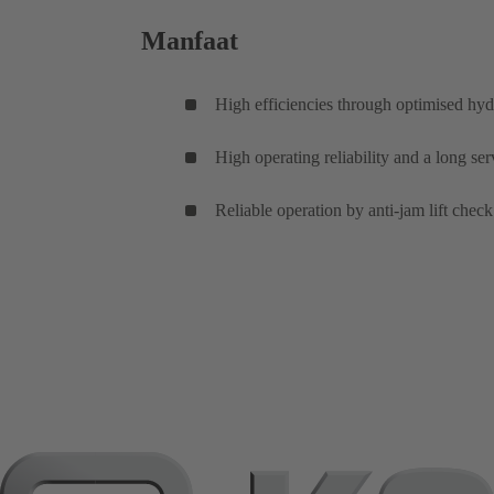
Manfaat
High efficiencies through optimised hyd
High operating reliability and a long se
Reliable operation by anti-jam lift check