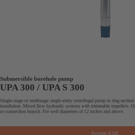
Submersible borehole pump
UPA 300 / UPA S 300
Single-stage or multistage single-entry centrifugal pump in ring-section 
installation. Mixed flow hydraulic systems with trimmable impellers. Op
or connection branch. For well diameters of 12 inches and above.
Kontak KSB