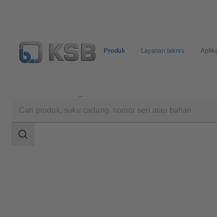
Produk
Layanan teknis
Aplik
Produk
Katalog Produk
UPA 300 / UPA S 300
Area
pencarian
Area
pencarian