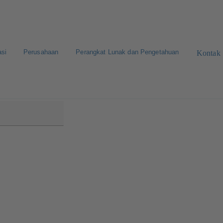
asi
Perusahaan
Perangkat Lunak dan Pengetahuan
Kontak