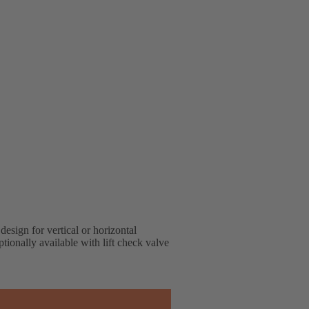
design for vertical or horizontal
tionally available with lift check valve