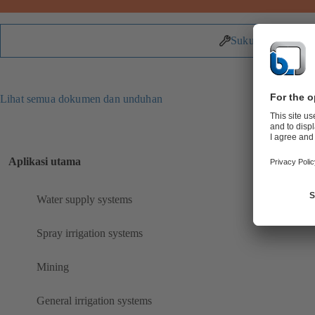
Suku Cadang
Lihat semua dokumen dan unduhan
Aplikasi utama
Water supply systems
Spray irrigation systems
Mining
General irrigation systems