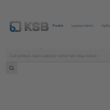
Produk
Layanan teknis
Aplik
Produk
Katalog Produk
UPA 250 / UPA S 250
Area
pencarian
Area
pencarian