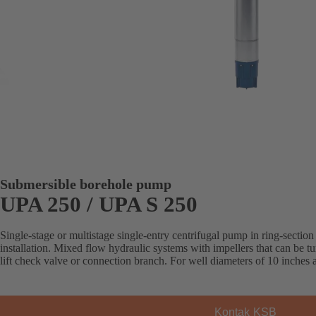
Submersible borehole pump
UPA 250 / UPA S 250
Single-stage or multistage single-entry centrifugal pump in ring-section 
installation. Mixed flow hydraulic systems with impellers that can be 
lift check valve or connection branch. For well diameters of 10 inches
Kontak KSB