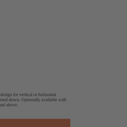
design for vertical or horizontal
turned down. Optionally available with
 and above.