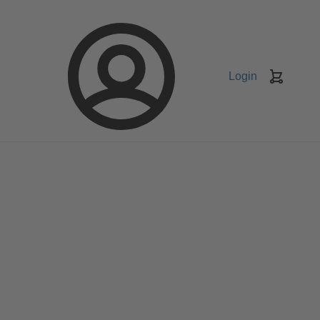
Login
Keranj
belanja