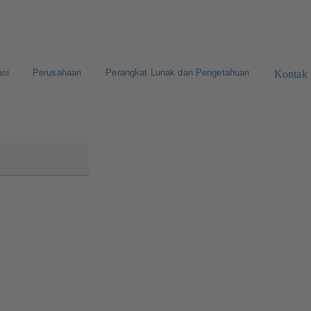
asi
Perusahaan
Perangkat Lunak dan Pengetahuan
Kontak