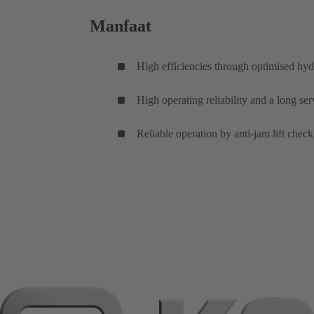
Manfaat
High efficiencies through optimised hyd
High operating reliability and a long se
Reliable operation by anti-jam lift check