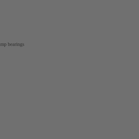
pump bearings