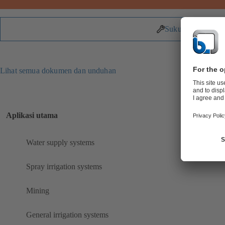
Suku Cadang
Lihat semua dokumen dan unduhan
Aplikasi utama
Water supply systems
Spray irrigation systems
Mining
General irrigation systems