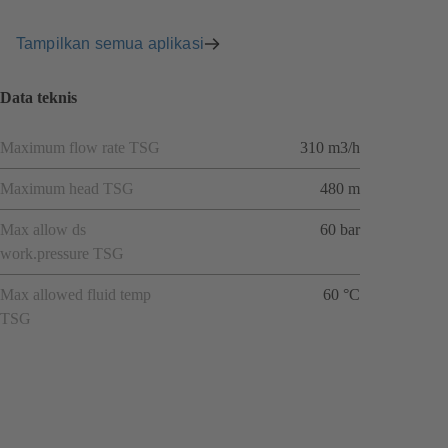
Tampilkan semua aplikasi
Data teknis
Maximum flow rate TSG
310 m3/h
Maximum head TSG
480 m
Max allow ds
60 bar
work.pressure TSG
Max allowed fluid temp
60 °C
TSG