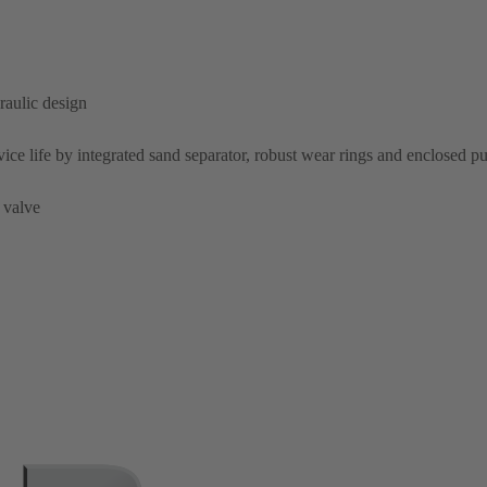
raulic design
rvice life by integrated sand separator, robust wear rings and enclosed 
 valve