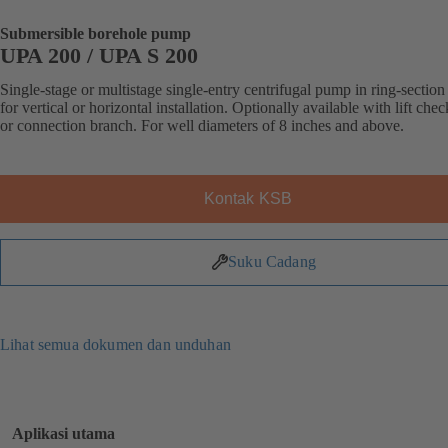
Submersible borehole pump
UPA 200 / UPA S 200
Single-stage or multistage single-entry centrifugal pump in ring-section
for vertical or horizontal installation. Optionally available with lift che
or connection branch. For well diameters of 8 inches and above.
Kontak KSB
Suku Cadang
Lihat semua dokumen dan unduhan
Aplikasi utama