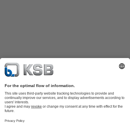
Katalog Produk
Suku cadang
Layanan teknis
Keranjang
belanja
Perangkat Lunak dan Pengetahuan