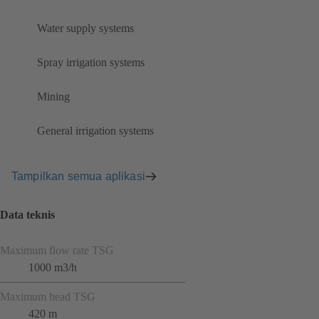
Water supply systems
Spray irrigation systems
Mining
General irrigation systems
Tampilkan semua aplikasi
Data teknis
Maximum flow rate TSG
1000 m3/h
Maximum head TSG
420 m