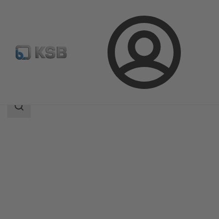
Login
Produk
Katalog Produk
UPA 200 / UPA S 200
Area
pencarian
Area
pencarian