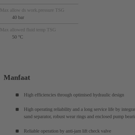
Max allow ds work.pressure TSG
40 bar
Max allowed fluid temp TSG
50 °C
Manfaat
High efficiencies through optimised hydraulic design
High operating reliability and a long service life by integra
sand separator, robust wear rings and enclosed pump bear
Reliable operation by anti-jam lift check valve