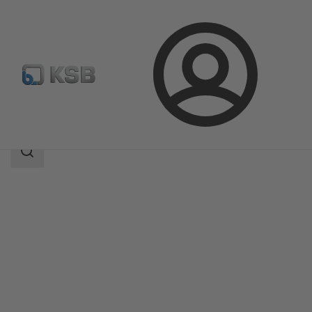
Login
Produk
Katalog Produk
Ixo N
Area
pencarian
Area
pencarian