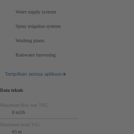
Water supply systems
Spray irrigation systems
Washing plants
Rainwater harvesting
Tampilkan semua aplikasi
Data teknis
Maximum flow rate TSG
8 m3/h
Maximum head TSG
65 m