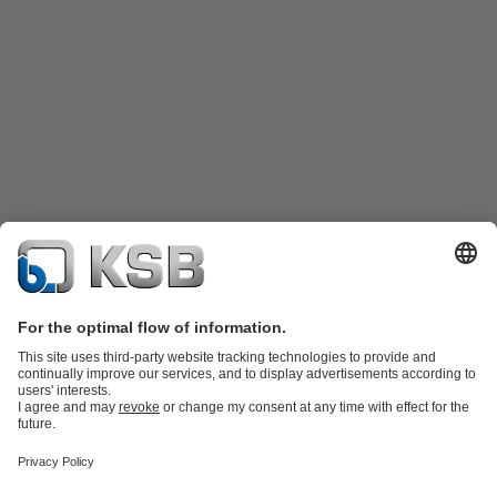
Katalog Produk
Suku cadang
Layanan teknis
Keranjang
belanja
Perangkat Lunak dan Pengetahuan