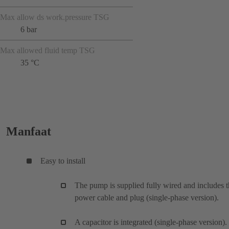
Max allow ds work.pressure TSG
6 bar
Max allowed fluid temp TSG
35 °C
Manfaat
Easy to install
The pump is supplied fully wired and includes 
power cable and plug (single-phase version).
A capacitor is integrated (single-phase version).