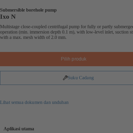
Submersible borehole pump
Ixo N
Multistage close-coupled centrifugal pump for fully or partly submerge
operation (min. immersion depth 0.1 m), with low-level inlet, suction st
with a max. mesh width of 2.0 mm.
Pilih produk
Suku Cadang
Lihat semua dokumen dan unduhan
Aplikasi utama