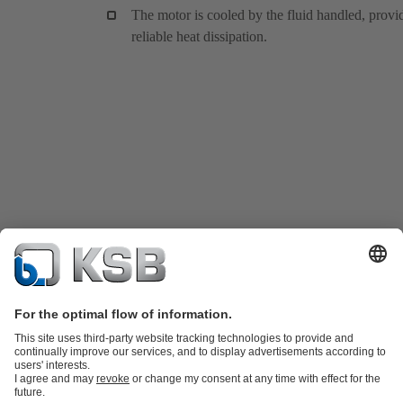
The motor is cooled by the fluid handled, provi
reliable heat dissipation.