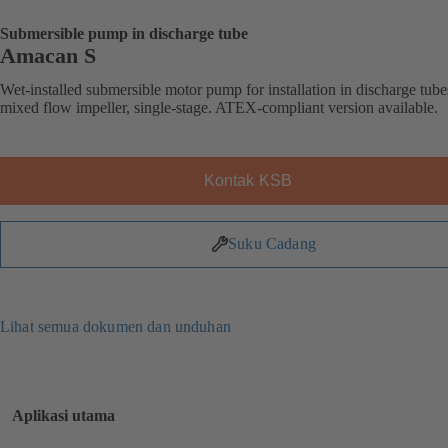
Submersible pump in discharge tube
Amacan S
Wet-installed submersible motor pump for installation in discharge tube
mixed flow impeller, single-stage. ATEX-compliant version available.
Kontak KSB
Suku Cadang
Lihat semua dokumen dan unduhan
Aplikasi utama