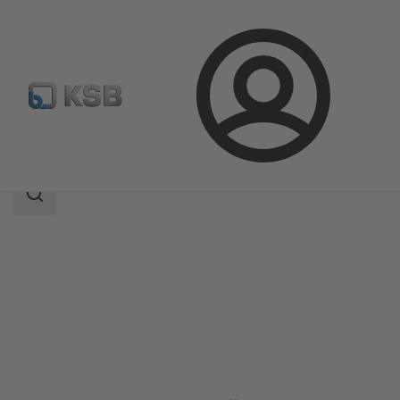
Login
Produk
Katalog Produk
Amacan S
Area
pencarian
Area
pencarian