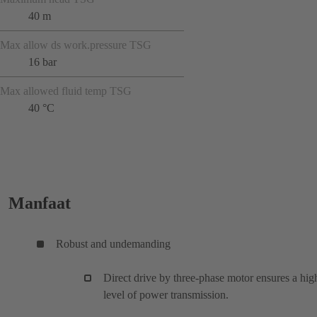
40 m
Max allow ds work.pressure TSG
16 bar
Max allowed fluid temp TSG
40 °C
Manfaat
Robust and undemanding
Direct drive by three-phase motor ensures a hig
level of power transmission.