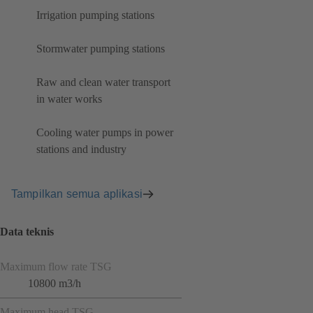
Irrigation pumping stations
Stormwater pumping stations
Raw and clean water transport
in water works
Cooling water pumps in power
stations and industry
Tampilkan semua aplikasi
Data teknis
Maximum flow rate TSG
10800 m3/h
Maximum head TSG