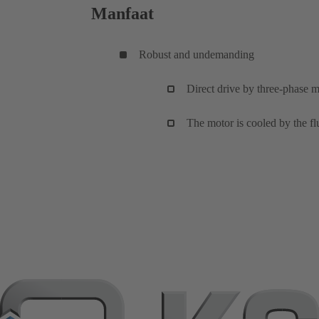
Manfaat
Robust and undemanding
Direct drive by three-phase m
The motor is cooled by the flu