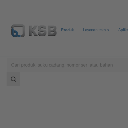
Produk
Layanan teknis
Aplik
Produk
Katalog Produk
Amacan K
Area
pencarian
Area
pencarian