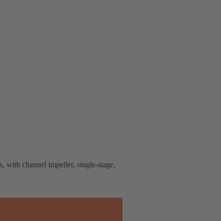
, with channel impeller, single-stage,