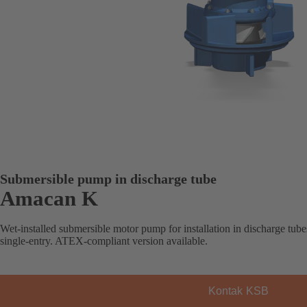
Submersible pump in discharge tube
Amacan K
Wet-installed submersible motor pump for installation in discharge tubes
single-entry. ATEX-compliant version available.
Kontak KSB