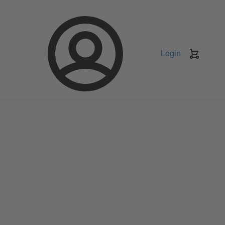
Login
Keranj
belanja