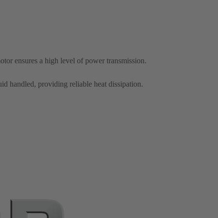
otor ensures a high level of power transmission.
id handled, providing reliable heat dissipation.