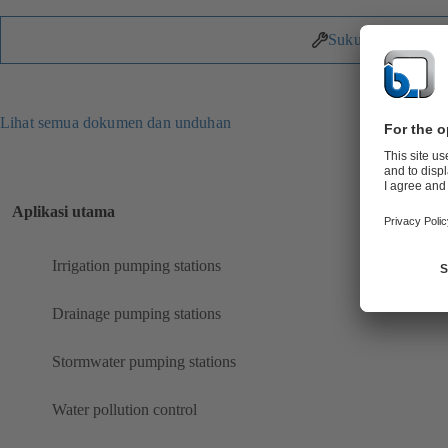
Suku Cadang
Lihat semua dokumen dan unduhan
Aplikasi utama
Irrigation pumping stations
Drainage pumping stations
Stormwater pumping stations
Water pollution control