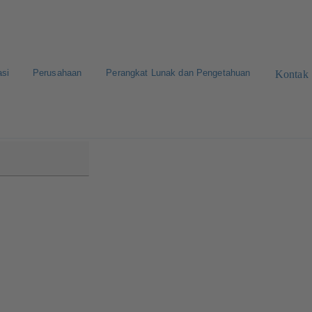
asi
Perusahaan
Perangkat Lunak dan Pengetahuan
Kontak