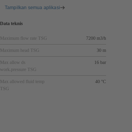
Tampilkan semua aplikasi
Data teknis
Maximum flow rate TSG
7200 m3/h
Maximum head TSG
30 m
Max allow ds
16 bar
work.pressure TSG
Max allowed fluid temp
40 °C
TSG