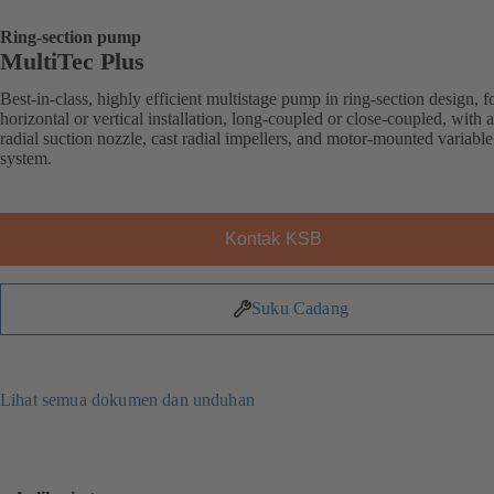
Ring-section pump
MultiTec Plus
Best-in-class, highly efficient multistage pump in ring-section design, f
horizontal or vertical installation, long-coupled or close-coupled, with a
radial suction nozzle, cast radial impellers, and motor-mounted variabl
system.
Kontak KSB
Suku Cadang
Lihat semua dokumen dan unduhan