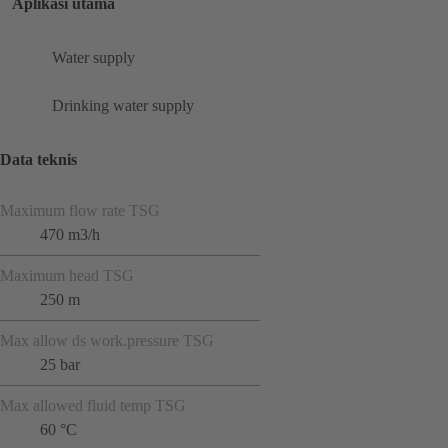
Aplikasi utama
Water supply
Drinking water supply
Data teknis
Maximum flow rate TSG
470 m3/h
Maximum head TSG
250 m
Max allow ds work.pressure TSG
25 bar
Max allowed fluid temp TSG
60 °C