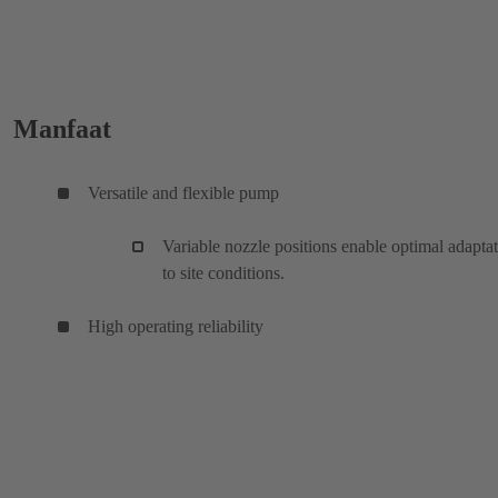
Manfaat
Versatile and flexible pump
Variable nozzle positions enable optimal adapta
to site conditions.
High operating reliability