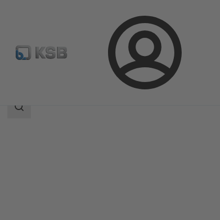
Login
Produk
Katalog Produk
MultiTec Plus
Area
pencarian
Area
pencarian