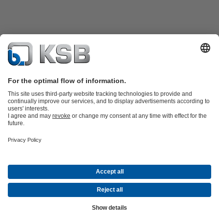
Katalog Produk
Suku cadang
Layanan teknis
Keranjang
belanja
Perangkat Lunak dan Pengetahuan
Teknologi air limbah
Teknologi air
Teknologi industri
Teknologi
bangunan
Teknologi energi
Perusahaan
Acara
Pers
Peluang Karier di KSB
Media Sosial
Kontak
© PT KSB Indonesia & PT KSB Sales Indonesia
Privasi data
Penafian
Informasi perusahaan
Terms and