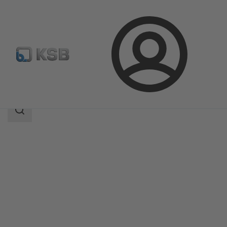
Login
Produk
Katalog Produk
MHD
Area
pencarian
Area
pencarian