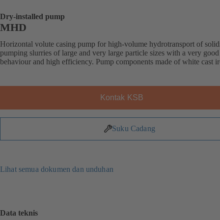
Dry-installed pump
MHD
Horizontal volute casing pump for high-volume hydrotransport of solid
pumping slurries of large and very large particle sizes with a very good
behaviour and high efficiency. Pump components made of white cast ir
Kontak KSB
Suku Cadang
Lihat semua dokumen dan unduhan
Data teknis