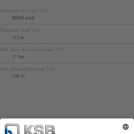
Maximum flow rate TSG
90000 m3/h
Maximum head TSG
115 m
Max allow ds work.pressure TSG
17 bar
Max allowed fluid temp TSG
120 °C