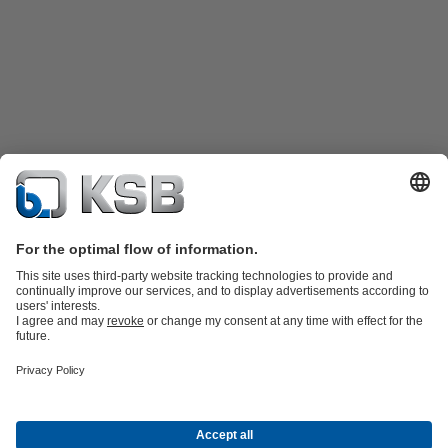
Katalog Produk
Suku cadang
Layanan teknis
Keranjang
belanja
Perangkat Lunak dan Pengetahuan
Teknologi air limbah
Teknologi air
Teknologi industri
Teknologi
bangunan
Teknologi energi