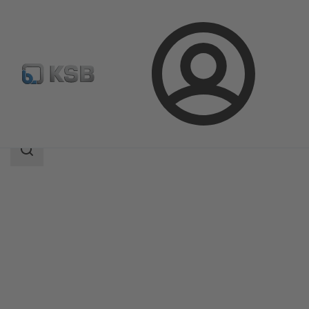
Login
Produk
Katalog Produk
LUVA
Area
pencarian
Area
pencarian