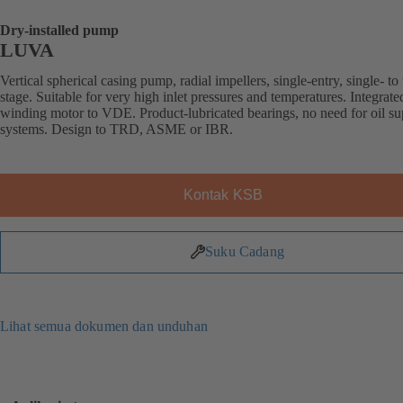
Dry-installed pump
LUVA
Vertical spherical casing pump, radial impellers, single-entry, single- to 
stage. Suitable for very high inlet pressures and temperatures. Integrat
winding motor to VDE. Product-lubricated bearings, no need for oil s
systems. Design to TRD, ASME or IBR.
Kontak KSB
Suku Cadang
Lihat semua dokumen dan unduhan