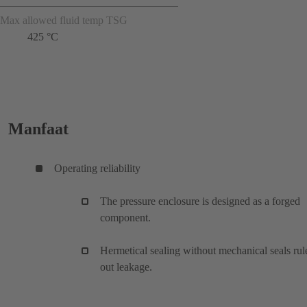
Max allowed fluid temp TSG
425 °C
Manfaat
Operating reliability
The pressure enclosure is designed as a forged
component.
Hermetical sealing without mechanical seals rul
out leakage.