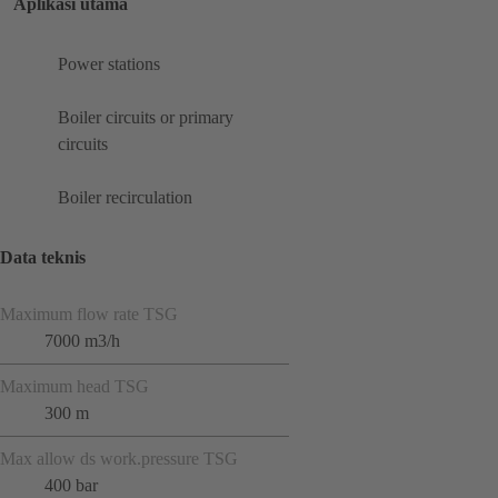
Aplikasi utama
Power stations
Boiler circuits or primary
circuits
Boiler recirculation
Data teknis
Maximum flow rate TSG
7000 m3/h
Maximum head TSG
300 m
Max allow ds work.pressure TSG
400 bar