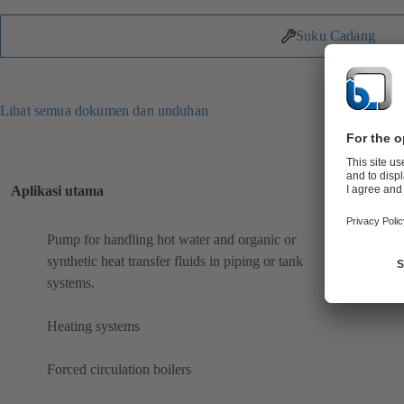
Suku Cadang
Lihat semua dokumen dan unduhan
Aplikasi utama
Pump for handling hot water and organic or
synthetic heat transfer fluids in piping or tank
systems.
Heating systems
Forced circulation boilers