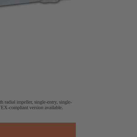
 radial impeller, single-entry, single-
EX-compliant version available.