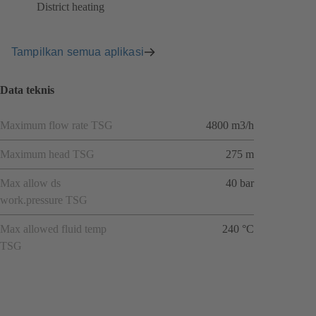
District heating
Tampilkan semua aplikasi
Data teknis
Maximum flow rate TSG
4800 m3/h
Maximum head TSG
275 m
Max allow ds
40 bar
work.pressure TSG
Max allowed fluid temp
240 °C
TSG