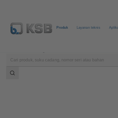
Produk
Layanan teknis
Aplik
Produk
Katalog Produk
HPK
Area
pencarian
Area
pencarian