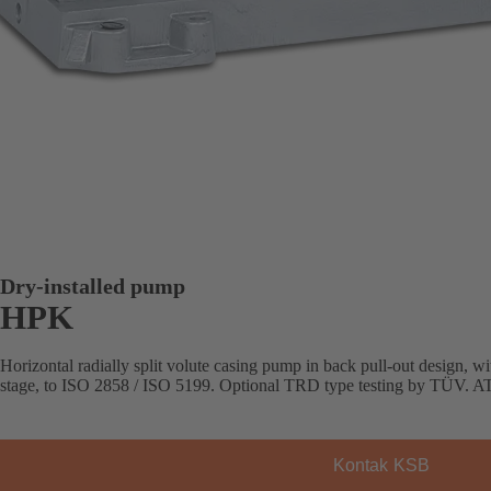
Dry-installed pump
HPK
Horizontal radially split volute casing pump in back pull-out design, with
stage, to ISO 2858 / ISO 5199. Optional TRD type testing by TÜV. AT
Kontak KSB