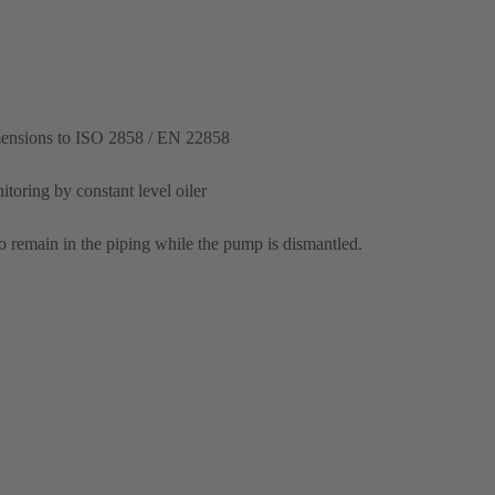
mensions to ISO 2858 / EN 22858
itoring by constant level oiler
o remain in the piping while the pump is dismantled.