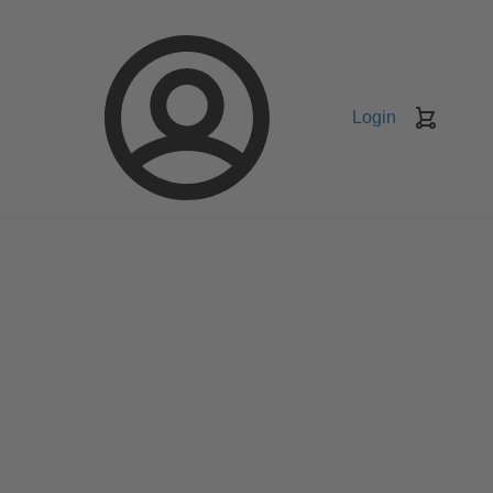
Login
Keranj
belanja