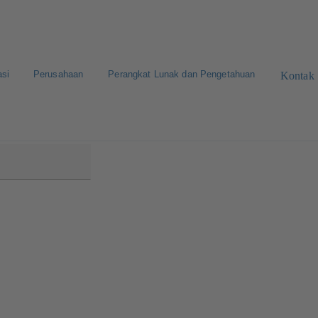
asi
Perusahaan
Perangkat Lunak dan Pengetahuan
Kontak