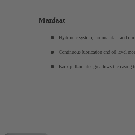
Manfaat
Hydraulic system, nominal data and di
Continuous lubrication and oil level mon
Back pull-out design allows the casing t