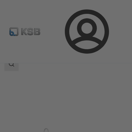
Login
Produk
Katalog Produk
HPH
Area
pencarian
Area
pencarian