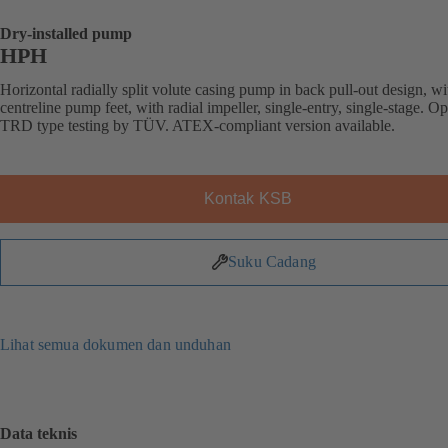
Dry-installed pump
HPH
Horizontal radially split volute casing pump in back pull-out design, wi
centreline pump feet, with radial impeller, single-entry, single-stage. Op
TRD type testing by TÜV. ATEX-compliant version available.
Kontak KSB
Suku Cadang
Lihat semua dokumen dan unduhan
Data teknis