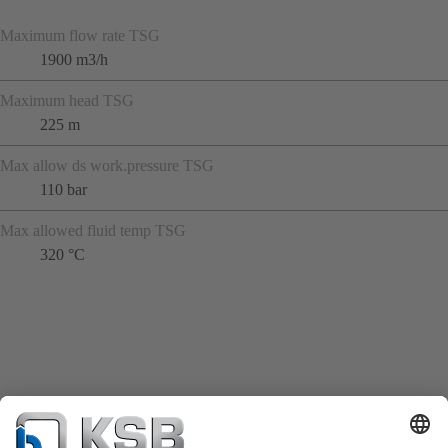
Maximum flow rate TSG
1900 m3/h
Maximum head TSG
225 m
Max allow ds work.pressure TSG
110 bar
Max allowed fluid temp TSG
320 °C