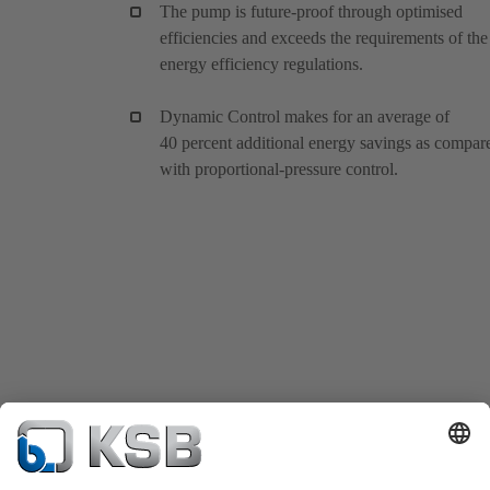
The pump is future-proof through optimised
efficiencies and exceeds the requirements of the
energy efficiency regulations.
Dynamic Control makes for an average of
40 percent additional energy savings as compar
with proportional-pressure control.