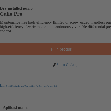
Dry-installed pump
Calio Pro
Maintenance-free high-efficiency flanged or screw-ended glandless p
high-efficiency electric motor and continuously variable differential pr
control.
Pilih produk
Suku Cadang
Lihat semua dokumen dan unduhan
Aplikasi utama