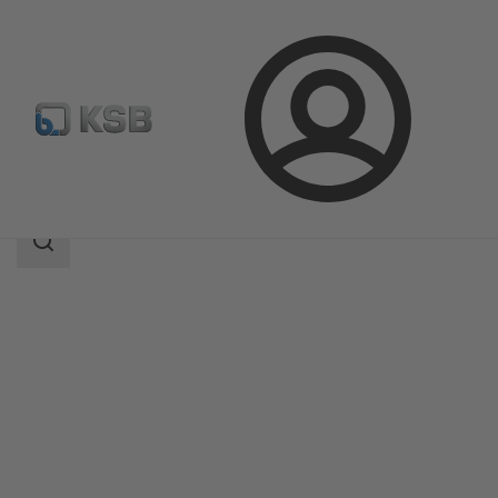
Login
Produk
Katalog Produk
Calio Pro
Area
pencarian
Area
pencarian