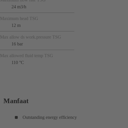
24 m3/h
Maximum head TSG
12 m
Max allow ds work.pressure TSG
16 bar
Max allowed fluid temp TSG
110 °C
Manfaat
Outstanding energy efficiency