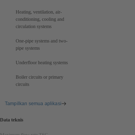
Heating, ventilation, air-
conditioning, cooling and
circulation systems
One-pipe systems and two-
pipe systems
Underfloor heating systems
Boiler circuits or primary
circuits
Tampilkan semua aplikasi
Data teknis
Maximum flow rate TSG