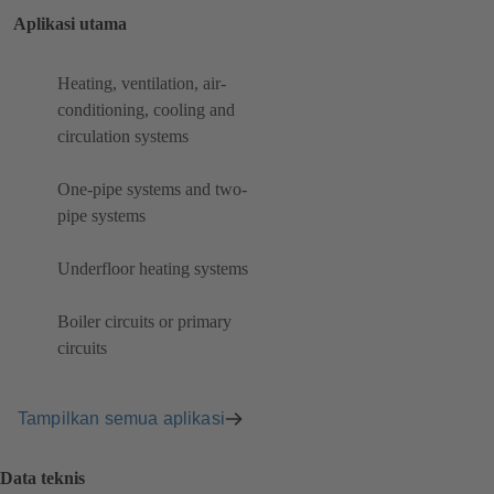
Aplikasi utama
Heating, ventilation, air-
conditioning, cooling and
circulation systems
One-pipe systems and two-
pipe systems
Underfloor heating systems
Boiler circuits or primary
circuits
Tampilkan semua aplikasi
Data teknis