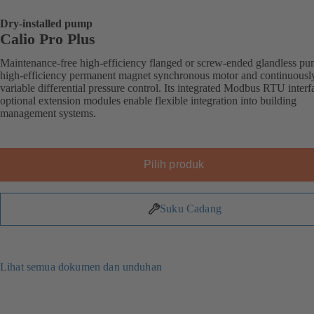
Dry-installed pump
Calio Pro Plus
Maintenance-free high-efficiency flanged or screw-ended glandless p
high-efficiency permanent magnet synchronous motor and continuousl
variable differential pressure control. Its integrated Modbus RTU inter
optional extension modules enable flexible integration into building
management systems.
Pilih produk
Suku Cadang
Lihat semua dokumen dan unduhan