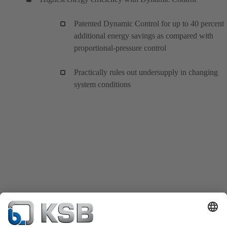
Patented Dynamic Control for up to 40 percent
additional energy savings as compared with
proportional-pressure control
Practically rules out undersupply in changing
system conditions