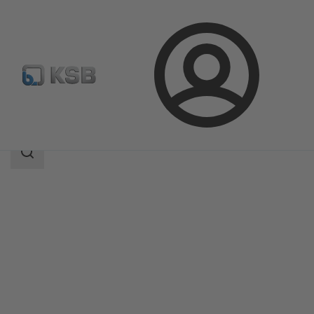
Login
Produk
Katalog Produk
Calio Pro Plus
Area
pencarian
Area
pencarian