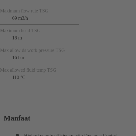
Maximum flow rate TSG
69 m3/h
Maximum head TSG
18 m
Max allow ds work.pressure TSG
16 bar
Max allowed fluid temp TSG
110 °C
Manfaat
Highest energy efficiency with Dynamic Control