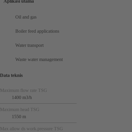
Aplikasi utama
Oil and gas
Boiler feed applications
Water transport
Waste water management
Data teknis
Maximum flow rate TSG
1400 m3/h
Maximum head TSG
1550 m
Max allow ds work.pressure TSG