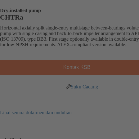
Dry-installed pump
CHTRa
Horizontal axially split single-entry multistage between-bearings volute
pump with single casing and back-to-back impeller arrangement to AP
(ISO 13709), type BB3. First stage optionally available in double-entr
for low NPSH requirements. ATEX-compliant version available.
Kontak KSB
Suku Cadang
Lihat semua dokumen dan unduhan