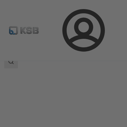
Login
Produk
Katalog Produk
CHTRa
Area
pencarian
Area
pencarian