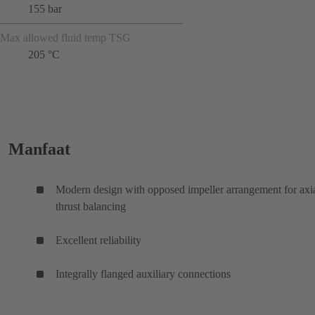
155 bar
Max allowed fluid temp TSG
205 °C
Manfaat
Modern design with opposed impeller arrangement for axi
thrust balancing
Excellent reliability
Integrally flanged auxiliary connections