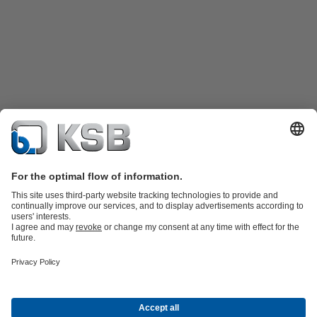
Katalog Produk
Suku cadang
Layanan teknis
Keranjang
belanja
Perangkat Lunak dan Pengetahuan
Teknologi air limbah
Teknologi air
Teknologi industri
Teknologi
bangunan
Teknologi energi