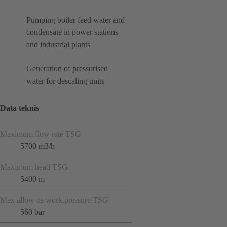
Pumping boiler feed water and
condensate in power stations
and industrial plants
Generation of pressurised
water for descaling units
Data teknis
Maximum flow rate TSG
5700 m3/h
Maximum head TSG
5400 m
Max allow ds work.pressure TSG
560 bar