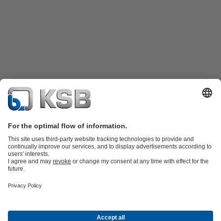
Katalog Produk
Suku cadang
Layanan teknis
Keranjang
belanja
Perangkat Lunak dan Pengetahuan
Teknologi air limbah
Teknologi air
Teknologi industri
Teknologi
bangunan
Teknologi energi