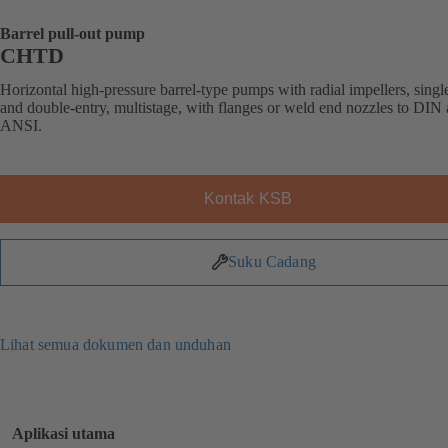
Barrel pull-out pump
CHTD
Horizontal high-pressure barrel-type pumps with radial impellers, singl
and double-entry, multistage, with flanges or weld end nozzles to DIN
ANSI.
Kontak KSB
Suku Cadang
Lihat semua dokumen dan unduhan
Aplikasi utama