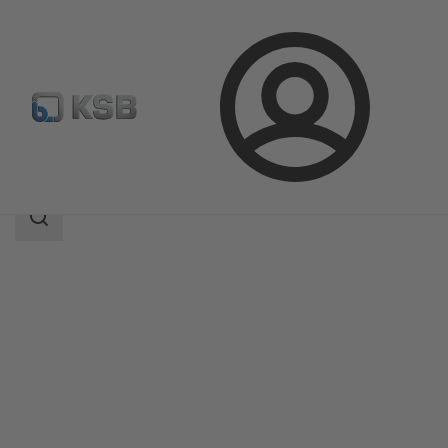
Login
Produk
Katalog Produk
CHTD
Area
pencarian
Area
pencarian