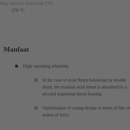
Max allowed fluid temp TSG
270 °C
Manfaat
High operating reliability
In the case of axial thrust balancing by double
drum, the residual axial thrust is absorbed by a
pivoted segmental thrust bearing
Optimisation of casing design in terms of line of
action of force