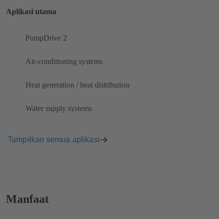
Aplikasi utama
PumpDrive 2
Air-conditioning systems
Heat generation / heat distribution
Water supply systems
Tampilkan semua aplikasi
Manfaat