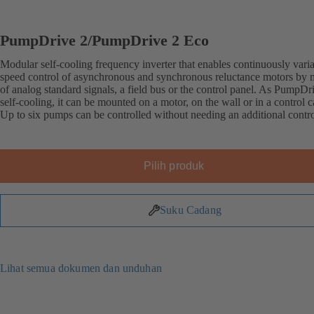
PumpDrive 2/PumpDrive 2 Eco
Modular self-cooling frequency inverter that enables continuously vari
speed control of asynchronous and synchronous reluctance motors by
of analog standard signals, a field bus or the control panel. As PumpDri
self-cooling, it can be mounted on a motor, on the wall or in a control c
Up to six pumps can be controlled without needing an additional contro
Pilih produk
Suku Cadang
Lihat semua dokumen dan unduhan