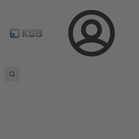
Login
Produk
Katalog Produk
PumpDrive 2/PumpDrive 2 Eco
Area
pencarian
Area
pencarian