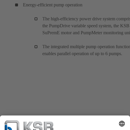
Energy-efficient pump operation
The high-efficiency power drive system compri
the PumpDrive variable speed system, the KSB
SuPremE motor and PumpMeter monitoring uni
The integrated multiple pump operation functio
enables parallel operation of up to 6 pumps.