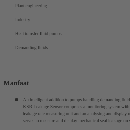
Plant engineering
Industry
Heat transfer fluid pumps
Demanding fluids
Manfaat
An intelligent addition to pumps handling demanding fluid
KSB Leakage Sensor comprises a monitoring system with
leakage rate measuring unit and an analysing and display un
serves to measure and display mechanical seal leakage on s