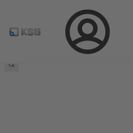
Login
Produk
Katalog Produk
KSB Leakage Sensor
Area
pencarian
Area
pencarian