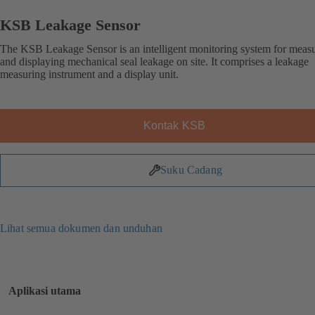
KSB Leakage Sensor
The KSB Leakage Sensor is an intelligent monitoring system for meas
and displaying mechanical seal leakage on site. It comprises a leakage
measuring instrument and a display unit.
Kontak KSB
Suku Cadang
Lihat semua dokumen dan unduhan
Aplikasi utama