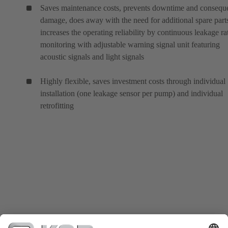
Saves maintenance costs, prevents downtime and conseque
damage, does away with the need for additional spare part
increases the operating reliability by continuous leakage ra
monitoring with adjustable warning signal unit featuring
acoustic signals and light signals
Highly flexible, saves investment costs through individual
installation (one leakage sensor per pump) and individual
retrofitting