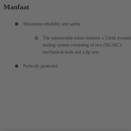
Manfaat
Maximum reliability and safety
The submersible mixer features a 3-fold dynami
sealing system consisting of two (SiC/SiC)
mechanical seals and a lip seal.
Perfectly protected