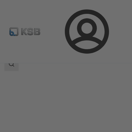
Login
Produk
Katalog Produk
Amamix
Area
pencarian
Area
pencarian