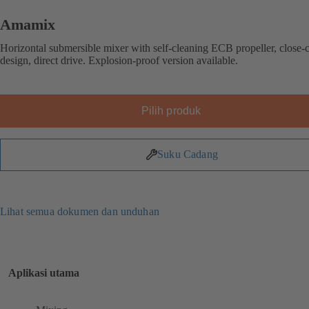
Amamix
Horizontal submersible mixer with self-cleaning ECB propeller, close-
design, direct drive. Explosion-proof version available.
Pilih produk
Suku Cadang
Lihat semua dokumen dan unduhan
Aplikasi utama