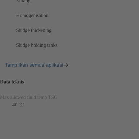
Mixing
Homogenisation
Sludge thickening
Sludge holding tanks
Tampilkan semua aplikasi
Data teknis
Max allowed fluid temp TSG
40 °C