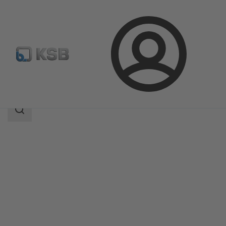
Login
Produk
Katalog Produk
4STK
Area
pencarian
Area
pencarian