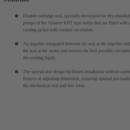
Double cartridge seal, specially developed for dry-installe
pumps of the Amarex KRT type series that are fitted with 
cooling jacket with coolant circulation.
An impeller integrated between the seal at the impeller en
the seal at the motor end ensures the best possible circulati
the cooling liquid.
The special seal design facilitates installation without ass
fixtures or adjusting dimension, ensuring optimal pre-loadi
the mechanical seal and low wear.