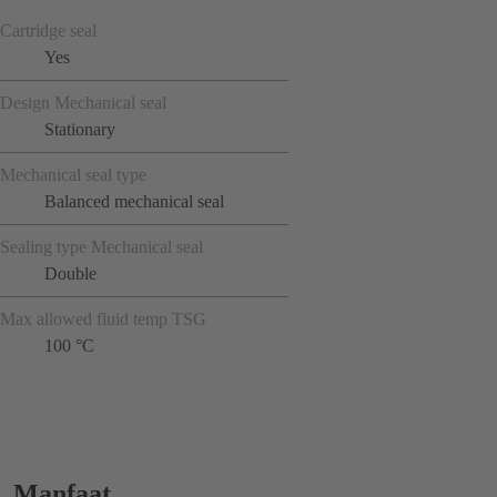
Cartridge seal
Yes
Design Mechanical seal
Stationary
Mechanical seal type
Balanced mechanical seal
Sealing type Mechanical seal
Double
Max allowed fluid temp TSG
100 °C
Manfaat