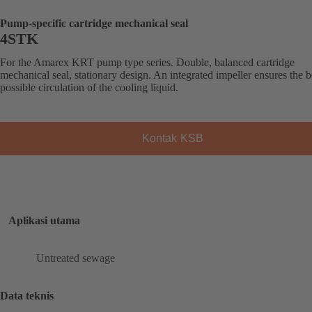
Pump-specific cartridge mechanical seal
4STK
For the Amarex KRT pump type series. Double, balanced cartridge
mechanical seal, stationary design. An integrated impeller ensures the b
possible circulation of the cooling liquid.
Kontak KSB
Aplikasi utama
Untreated sewage
Data teknis