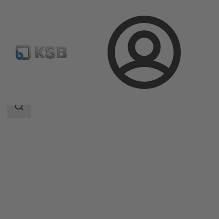
Login
Produk
Katalog Produk
4OMQ
Area
pencarian
Area
pencarian