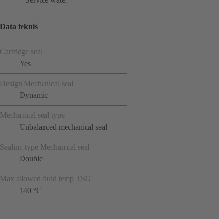
Service water
Data teknis
Cartridge seal
Yes
Design Mechanical seal
Dynamic
Mechanical seal type
Unbalanced mechanical seal
Sealing type Mechanical seal
Double
Max allowed fluid temp TSG
140 °C