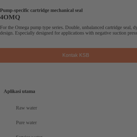
Pump-specific cartridge mechanical seal
4OMQ
For the Omega pump type series. Double, unbalanced cartridge seal, 
design. Especially designed for applications with negative suction pres
Kontak KSB
Aplikasi utama
Raw water
Pure water