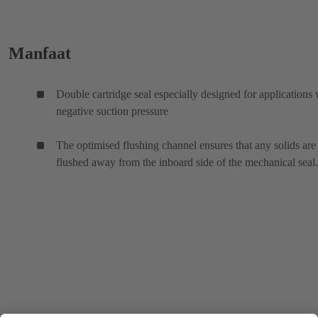
Manfaat
Double cartridge seal especially designed for applications 
negative suction pressure
The optimised flushing channel ensures that any solids are
flushed away from the inboard side of the mechanical seal.