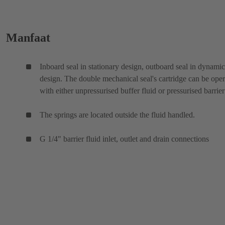
Manfaat
Inboard seal in stationary design, outboard seal in dynamic
design. The double mechanical seal's cartridge can be ope
with either unpressurised buffer fluid or pressurised barrier
The springs are located outside the fluid handled.
G 1/4" barrier fluid inlet, outlet and drain connections