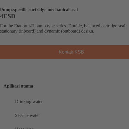
Pump-specific cartridge mechanical seal
4ESD
For the Etanorm-R pump type series. Double, balanced cartridge seal,
stationary (inboard) and dynamic (outboard) design.
Kontak KSB
Aplikasi utama
Drinking water
Service water