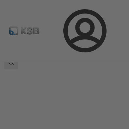
Login
Produk
Katalog Produk
4ESD
Area
pencarian
Area
pencarian