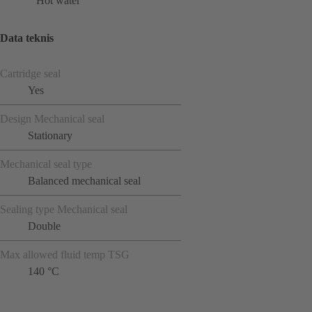
Hot water
Data teknis
Cartridge seal
Yes
Design Mechanical seal
Stationary
Mechanical seal type
Balanced mechanical seal
Sealing type Mechanical seal
Double
Max allowed fluid temp TSG
140 °C