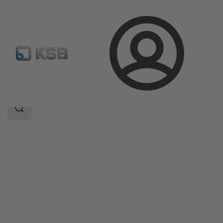
Login
Produk
Katalog Produk
4EB
Area
pencarian
Area
pencarian