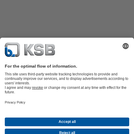
Katalog Produk
Suku cadang
Layanan teknis
Keranjang
belanja
Perangkat Lunak dan Pengetahuan
Teknologi air limbah
Teknologi air
Teknologi industri
Teknologi
bangunan
Teknologi energi
Perusahaan
Acara
Pers
Peluang Karier di KSB
Media Sosial