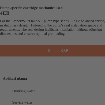
Pump-specific cartridge mechanical seal
4EB
For the Etanorm-R/Etaline-R pump type series. Single balanced cartrid
in stationary design. Tailored to the pump's seal installation space and
requirements. The seal design facilitates installation without adjusting
dimensions and ensures optimal pre-loading.
Kontak KSB
Aplikasi utama
Drinking water
Service water