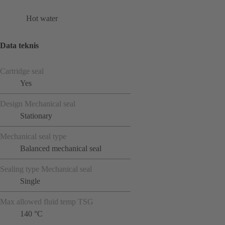
Hot water
Data teknis
Cartridge seal
Yes
Design Mechanical seal
Stationary
Mechanical seal type
Balanced mechanical seal
Sealing type Mechanical seal
Single
Max allowed fluid temp TSG
140 °C