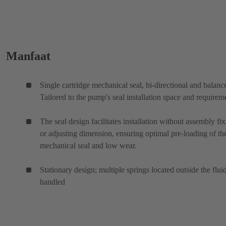
Manfaat
Single cartridge mechanical seal, bi-directional and balanc
Tailored to the pump's seal installation space and requirem
The seal design facilitates installation without assembly fix
or adjusting dimension, ensuring optimal pre-loading of th
mechanical seal and low wear.
Stationary design; multiple springs located outside the flui
handled