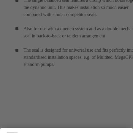
The single balanced seal features a circlip which holds tog
the dynamic unit. This makes installation so much easier
compared with similar competitor seals.
Also for use with a quench system and as a double mechan
seal in back-to-back or tandem arrangement
The seal is designed for universal use and fits perfectly int
standardised installation spaces, e.g. of Multitec, MegaC
Etanorm pumps.