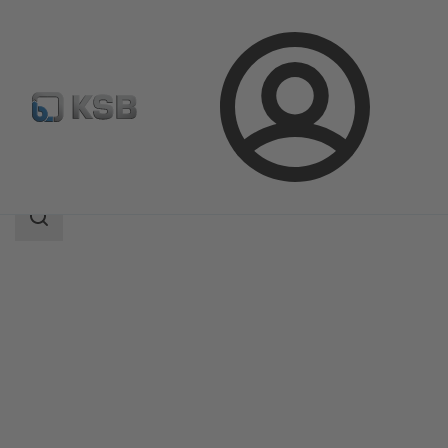
Login
Produk
Katalog Produk
5B
Area
pencarian
Area
pencarian