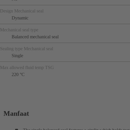
Design Mechanical seal
Dynamic
Mechanical seal type
Balanced mechanical seal
Sealing type Mechanical seal
Single
Max allowed fluid temp TSG
220 °C
Manfaat