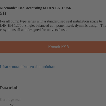
Mechanical seal according to DIN EN 12756
5B
For all pump type series with a standardised seal installation space to
DIN EN 12756 Single, balanced component seal, dynamic design. The 
easy to install and designed for universal use.
Kontak KSB
Lihat semua dokumen dan unduhan
Data teknis
Cartridge seal
No