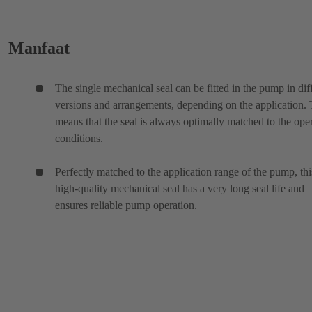
Manfaat
The single mechanical seal can be fitted in the pump in dif
versions and arrangements, depending on the application. 
means that the seal is always optimally matched to the ope
conditions.
Perfectly matched to the application range of the pump, thi
high-quality mechanical seal has a very long seal life and
ensures reliable pump operation.