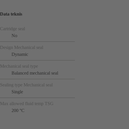
Data teknis
Cartridge seal
No
Design Mechanical seal
Dynamic
Mechanical seal type
Balanced mechanical seal
Sealing type Mechanical seal
Single
Max allowed fluid temp TSG
200 °C