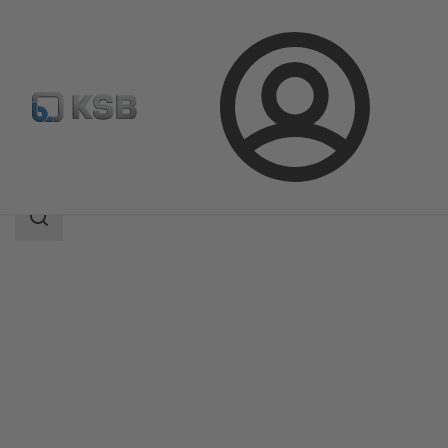
Login
Produk
Katalog Produk
5HG-BM3
Area
pencarian
Area
pencarian