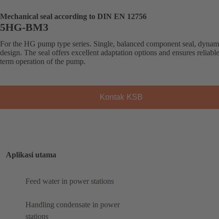
Mechanical seal according to DIN EN 12756
5HG-BM3
For the HG pump type series. Single, balanced component seal, dynam
design. The seal offers excellent adaptation options and ensures reliabl
term operation of the pump.
Kontak KSB
Aplikasi utama
Feed water in power stations
Handling condensate in power
stations