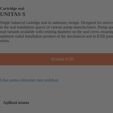
Cartridge seal
UNITAS S
Single balanced cartridge seal in stationary design. Designed for univer
in the seal installation spaces of various pump manufacturers. Pump-spe
seal variants available with centring diameter on the seal cover, ensurin
optimum radial installation position of the mechanical seal in KSB pu
series.
Kontak KSB
Lihat semua dokumen dan unduhan
Aplikasi utama