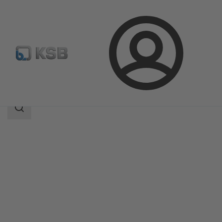
Login
Produk
Katalog Produk
UNITAS S
Area
pencarian
Area
pencarian