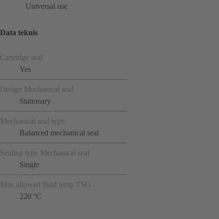
Universal use
Data teknis
Cartridge seal
Yes
Design Mechanical seal
Stationary
Mechanical seal type
Balanced mechanical seal
Sealing type Mechanical seal
Single
Max allowed fluid temp TSG
220 °C