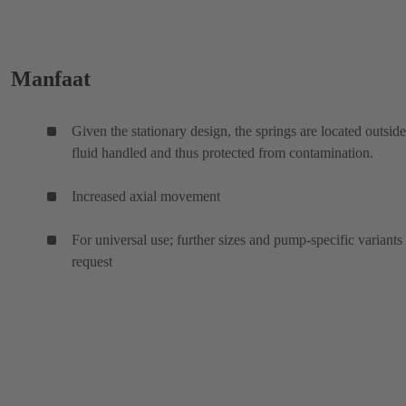
Manfaat
Given the stationary design, the springs are located outside
fluid handled and thus protected from contamination.
Increased axial movement
For universal use; further sizes and pump-specific variants
request