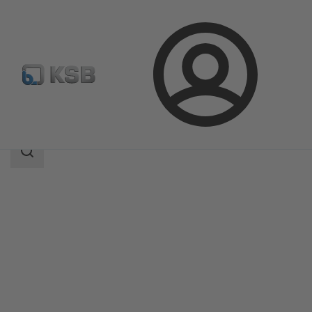
Login
Produk
Katalog Produk
KTS53B
Area
pencarian
Area
pencarian