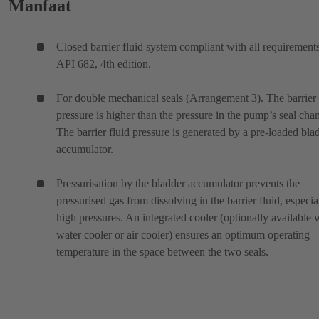
Manfaat
Closed barrier fluid system compliant with all requirement
API 682, 4th edition.
For double mechanical seals (Arrangement 3). The barrier 
pressure is higher than the pressure in the pump’s seal cha
The barrier fluid pressure is generated by a pre-loaded bla
accumulator.
Pressurisation by the bladder accumulator prevents the
pressurised gas from dissolving in the barrier fluid, especia
high pressures. An integrated cooler (optionally available 
water cooler or air cooler) ensures an optimum operating
temperature in the space between the two seals.