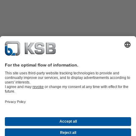
Katalog Produk
Suku cadang
Layanan teknis
Keranjang
belanja
Perangkat Lunak dan Pengetahuan
Teknologi air limbah
Teknologi air
Teknologi industri
Teknologi
bangunan
Teknologi energi
Perusahaan
Acara
Pers
Peluang Karier di KSB
Media Sosial
Kontak