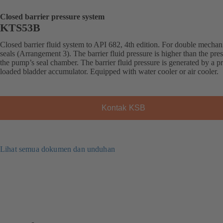
Closed barrier pressure system
KTS53B
Closed barrier fluid system to API 682, 4th edition. For double mechan
seals (Arrangement 3). The barrier fluid pressure is higher than the pres
the pump’s seal chamber. The barrier fluid pressure is generated by a pr
loaded bladder accumulator. Equipped with water cooler or air cooler.
Kontak KSB
Lihat semua dokumen dan unduhan