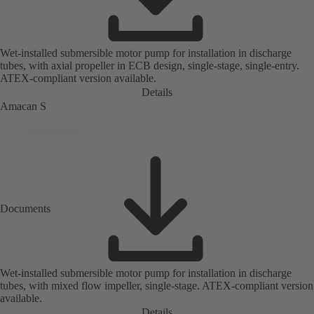
Wet-installed submersible motor pump for installation in discharge
tubes, with axial propeller in ECB design, single-stage, single-entry.
ATEX-compliant version available.
Details
Amacan S
Documents
Wet-installed submersible motor pump for installation in discharge
tubes, with mixed flow impeller, single-stage. ATEX-compliant version
available.
Details