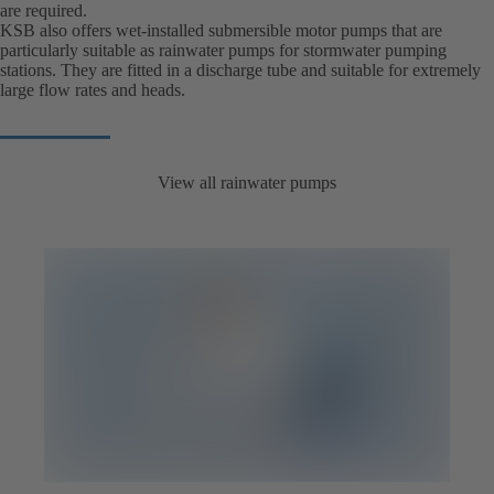
are required.
KSB also offers wet-installed submersible motor pumps that are
particularly suitable as rainwater pumps for stormwater pumping
stations. They are fitted in a discharge tube and suitable for extremely
large flow rates and heads.
View all rainwater pumps