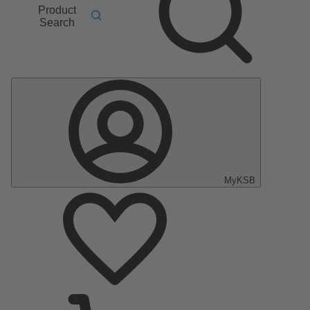
Product
Search
MyKSB