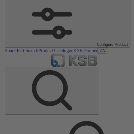
Configure Product
Spare Part Search
Product Catalogue
KSB Partner
ZA