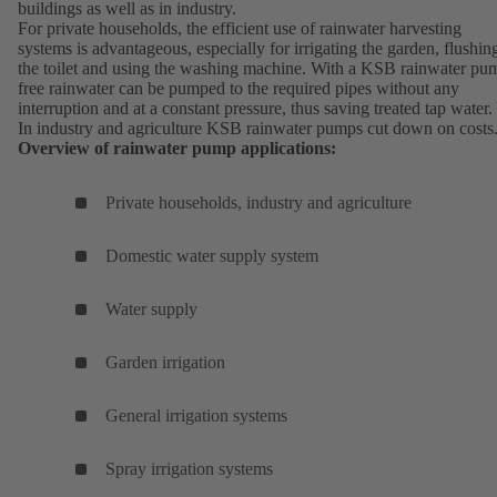
buildings as well as in industry.
For private households, the efficient use of rainwater harvesting
systems is advantageous, especially for irrigating the garden, flushin
the toilet and using the washing machine. With a KSB rainwater pu
free rainwater can be pumped to the required pipes without any
interruption and at a constant pressure, thus saving treated tap water.
In industry and agriculture KSB rainwater pumps cut down on costs
Overview of rainwater pump applications:
Private households, industry and agriculture
Domestic water supply system
Water supply
Garden irrigation
General irrigation systems
Spray irrigation systems