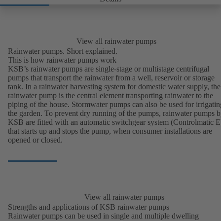
View all rainwater pumps
Rainwater pumps. Short explained.
This is how rainwater pumps work
KSB’s rainwater pumps are single-stage or multistage centrifugal
pumps that transport the rainwater from a well, reservoir or storage
tank. In a rainwater harvesting system for domestic water supply, the
rainwater pump is the central element transporting rainwater to the
piping of the house. Stormwater pumps can also be used for irrigatin
the garden. To prevent dry running of the pumps, rainwater pumps 
KSB are fitted with an automatic switchgear system (Controlmatic E
that starts up and stops the pump, when consumer installations are
opened or closed.
View all rainwater pumps
Strengths and applications of KSB rainwater pumps
Rainwater pumps can be used in single and multiple dwelling