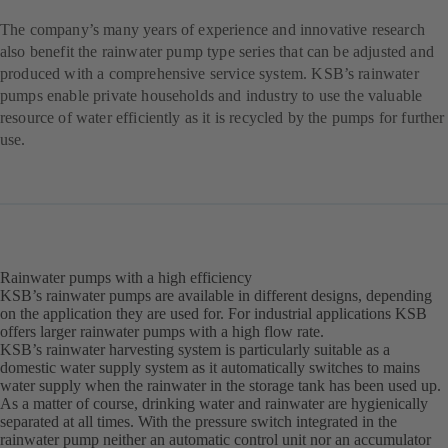
The company’s many years of experience and innovative research
also benefit the rainwater pump type series that can be adjusted and
produced with a comprehensive service system. KSB’s rainwater
pumps enable private households and industry to use the valuable
resource of water efficiently as it is recycled by the pumps for further
use.
Rainwater pumps with a high efficiency
KSB’s rainwater pumps are available in different designs, depending
on the application they are used for. For industrial applications KSB
offers larger rainwater pumps with a high flow rate.
KSB’s rainwater harvesting system is particularly suitable as a
domestic water supply system as it automatically switches to mains
water supply when the rainwater in the storage tank has been used up.
As a matter of course, drinking water and rainwater are hygienically
separated at all times. With the pressure switch integrated in the
rainwater pump neither an automatic control unit nor an accumulator