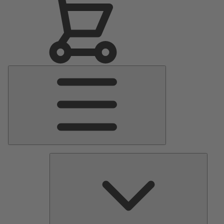
Main
Menu
Pumps