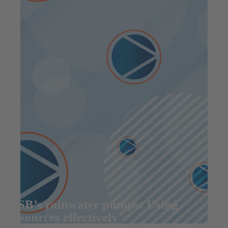
KSB’s rainwater pumps: Using
resources effectively