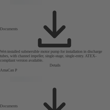
Documents
Wet-installed submersible motor pump for installation in discharge
tubes, with channel impeller, single-stage, single-entry. ATEX-
compliant version available.
Details
AmaCan P
Documents