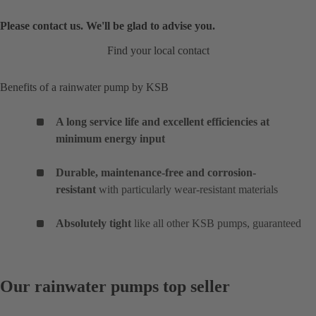
Please contact us. We'll be glad to advise you.
Find your local contact
Benefits of a rainwater pump by KSB
A long service life and excellent efficiencies at
minimum energy input
Durable, maintenance-free and corrosion-
resistant
with particularly wear-resistant materials
Absolutely tight
like all other KSB pumps, guaranteed
Our rainwater pumps top seller