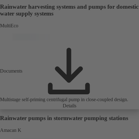
Rainwater harvesting systems and pumps for domestic
water supply systems
MultiEco
Documents
Multistage self-priming centrifugal pump in close-coupled design.
Details
Rainwater pumps in stormwater pumping stations
Amacan K