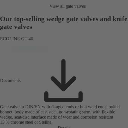
View all gate valves
Our top-selling wedge gate valves and knife
gate valves
ECOLINE GT 40
Documents
Gate valve to DIN/EN with flanged ends or butt weld ends, bolted
bonnet, body made of cast steel, non-rotating stem, with flexible
wedge, seat/disc interface made of wear and corrosion resistant
13 % chrome steel or Stellite.
Details