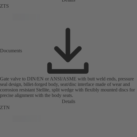
ZTS
Documents
Gate valve to DIN/EN or ANSI/ASME with butt weld ends, pressure
seal design, billet-forged body, seat/disc interface made of wear and
corrosion resistant Stellite, split wedge with flexibly mounted discs for
precise alignment with the body seats.
Details
ZTN