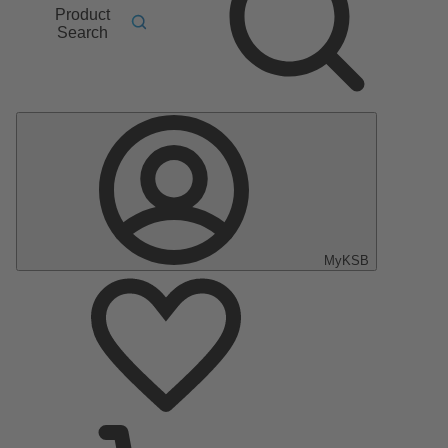
Product
Search
MyKSB