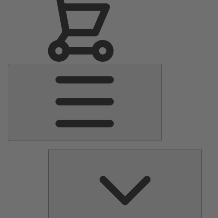
Main
Menu
Pumps