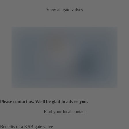
View all gate valves
Please contact us. We'll be glad to advise you.
Find your local contact
Benefits of a KSB gate valve