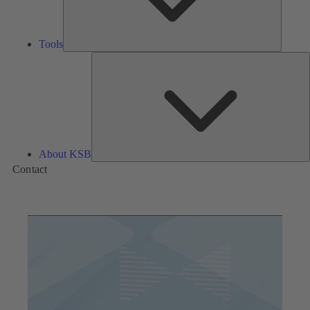
Tools
A
About KSB
Contact