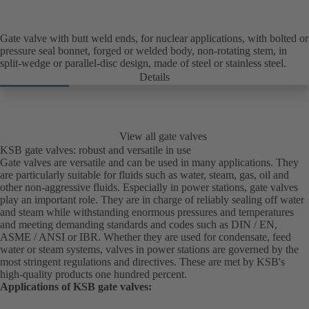
Gate valve with butt weld ends, for nuclear applications, with bolted or
pressure seal bonnet, forged or welded body, non-rotating stem, in
split-wedge or parallel-disc design, made of steel or stainless steel.
Details
View all gate valves
KSB gate valves: robust and versatile in use
Gate valves are versatile and can be used in many applications. They
are particularly suitable for fluids such as water, steam, gas, oil and
other non-aggressive fluids. Especially in power stations, gate valves
play an important role. They are in charge of reliably sealing off water
and steam while withstanding enormous pressures and temperatures
and meeting demanding standards and codes such as DIN / EN,
ASME / ANSI or IBR. Whether they are used for condensate, feed
water or steam systems, valves in power stations are governed by the
most stringent regulations and directives. These are met by KSB's
high-quality products one hundred percent.
Applications of KSB gate valves: