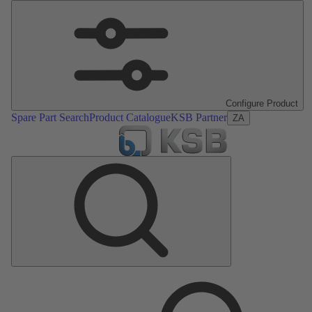
Configure Product
Spare Part Search
Product Catalogue
KSB Partner
ZA