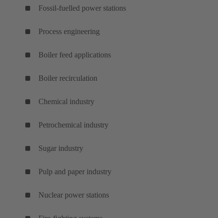
Fossil-fuelled power stations
Process engineering
Boiler feed applications
Boiler recirculation
Chemical industry
Petrochemical industry
Sugar industry
Pulp and paper industry
Nuclear power stations