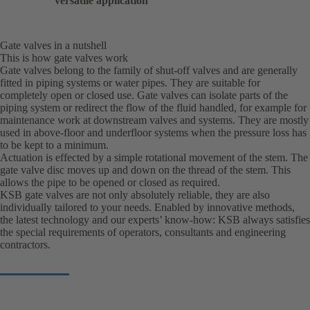
versatile application
Gate valves in a nutshell
This is how gate valves work
Gate valves belong to the family of shut-off valves and are generally
fitted in piping systems or water pipes. They are suitable for
completely open or closed use. Gate valves can isolate parts of the
piping system or redirect the flow of the fluid handled, for example for
maintenance work at downstream valves and systems. They are mostly
used in above-floor and underfloor systems when the pressure loss has
to be kept to a minimum.
Actuation is effected by a simple rotational movement of the stem. The
gate valve disc moves up and down on the thread of the stem. This
allows the pipe to be opened or closed as required.
KSB gate valves are not only absolutely reliable, they are also
individually tailored to your needs. Enabled by innovative methods,
the latest technology and our experts’ know-how: KSB always satisfies
the special requirements of operators, consultants and engineering
contractors.