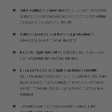
Safer sealing to atmosphere
by fully confined bonnet
gasket and gland packing made of graphite, preventing
creeping of the joint ring (PN 40)
Additional safety and blow-out protection
by
screwed back seat fitted as standard
Reliable, tight shut-off
by extended seal faces – also
after regrinding the seat/disc interface
Long service life and high functional reliability
thanks to non-rotating stem with burnished shank, hard-
faced seat/disc interface made of wear- and corrosion-
resistant materials and stellited seat/disc interface as a
standard
Threaded bush free from non-ferrous metals,
for