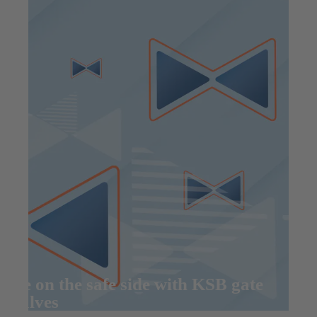
Be on the safe side with KSB gate
valves