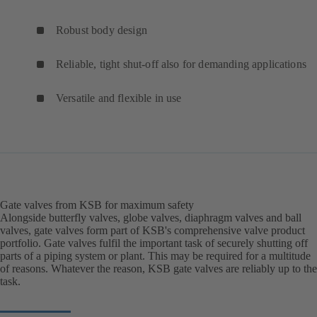
Robust body design
Reliable, tight shut-off also for demanding applications
Versatile and flexible in use
Gate valves from KSB for maximum safety
Alongside butterfly valves, globe valves, diaphragm valves and ball
valves, gate valves form part of KSB's comprehensive valve product
portfolio. Gate valves fulfil the important task of securely shutting off
parts of a piping system or plant. This may be required for a multitude
of reasons. Whatever the reason, KSB gate valves are reliably up to the
task.