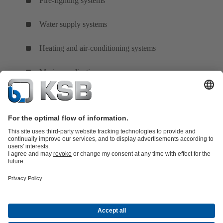
Fire-fighting systems
Water supply systems
Heating and air-conditioning systems
Marine applications
Product Catalogue
All about Services
All about Spare Parts
Shopping
Cart
Product types
All about Tools
Waste Water Technology
Water Technology
Industry
Technology
Building Services
Energy Technology