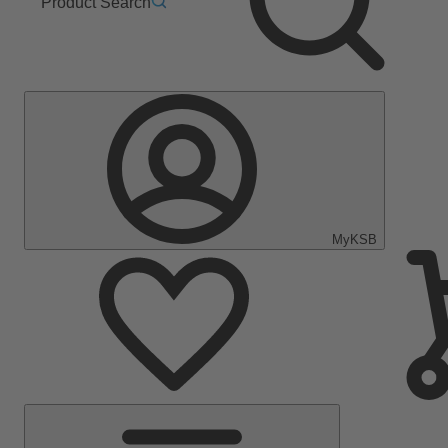
Product Search
MyKSB
Main
Menu