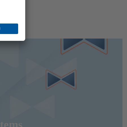
stems