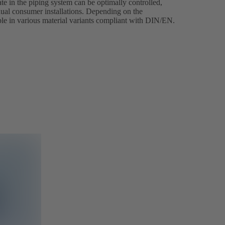
e in the piping system can be optimally controlled,
dual consumer installations. Depending on the
able in various material variants compliant with DIN/EN.