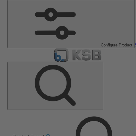
Configure Product