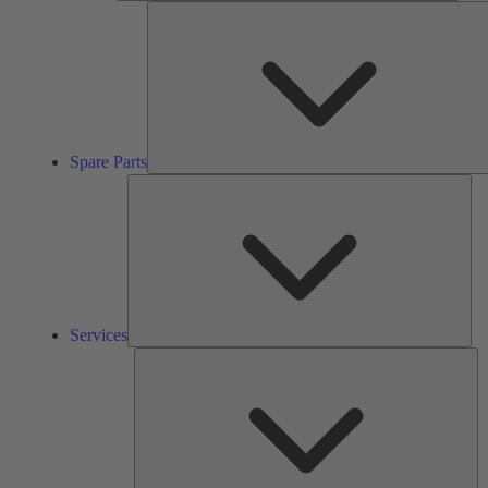
Spare Parts
Ser
Services
So