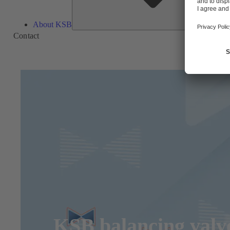
About KSB
Contact
KSB balancing valve