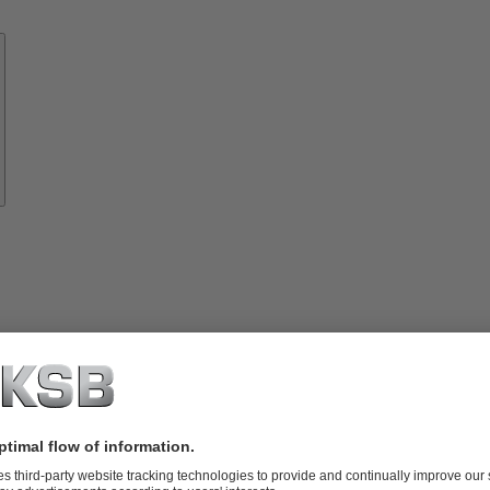
Know-
how
About
KSB