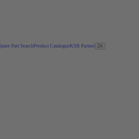
Spare Part Search
Product Catalogue
KSB Partner
ZA