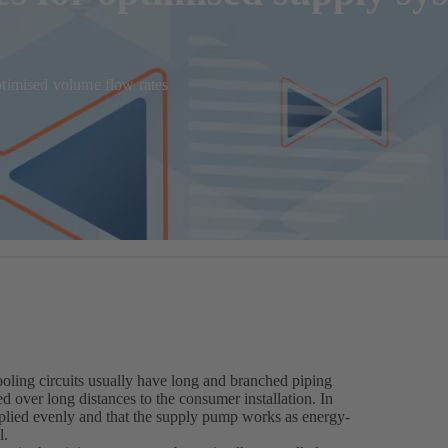
ptimised volume flow rates
ooling circuits usually have long and branched piping
d over long distances to the consumer installation. In
upplied evenly and that the supply pump works as energy-
l.