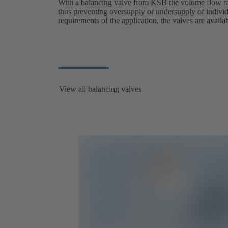
With a balancing valve from KSB the volume flow rat
thus preventing oversupply or undersupply of indivi
requirements of the application, the valves are avail
View all balancing valves