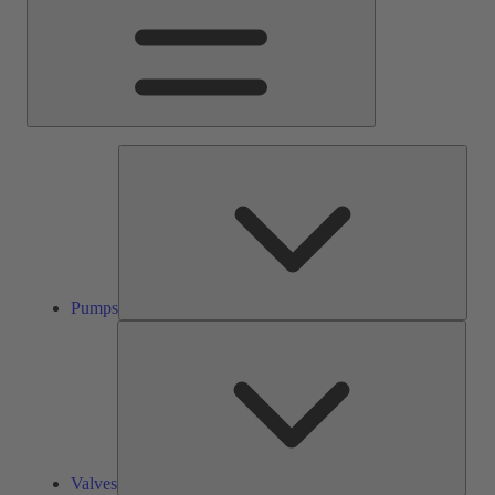
Pump
Pumps
Valve
Valves