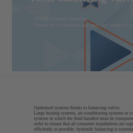
+ Enable hydraulic balancing
+ Protect the environment and save costs thanks to o
Optimised systems thanks to balancing valves
Large heating systems, air-conditioning systems or c
systems in which the fluid handled must be transporte
order to ensure that all consumer installations are s
efficiently as possible, hydraulic balancing is essentia