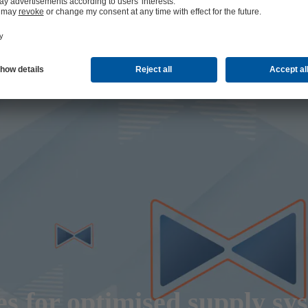
s for optimised supply sy