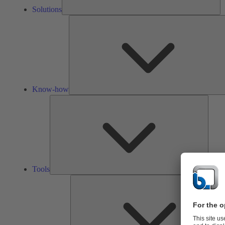
Solutions
Know-how
Tools
Tools