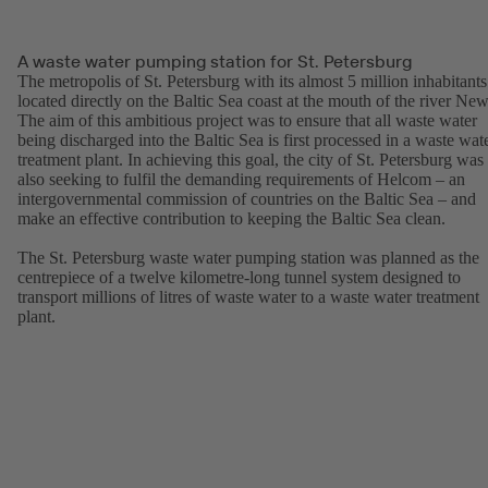
A waste water pumping station for St. Petersburg
The metropolis of St. Petersburg with its almost 5 million inhabitants
located directly on the Baltic Sea coast at the mouth of the river New
The aim of this ambitious project was to ensure that all waste water
being discharged into the Baltic Sea is first processed in a waste wat
treatment plant. In achieving this goal, the city of St. Petersburg was
also seeking to fulfil the demanding requirements of Helcom – an
intergovernmental commission of countries on the Baltic Sea – and
make an effective contribution to keeping the Baltic Sea clean.
The St. Petersburg waste water pumping station was planned as the
centrepiece of a twelve kilometre-long tunnel system designed to
transport millions of litres of waste water to a waste water treatment
plant.