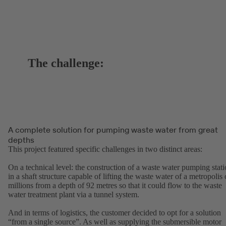
The challenge:
A complete solution for pumping waste water from great
depths
This project featured specific challenges in two distinct areas:
On a technical level: the construction of a waste water pumping stat
in a shaft structure capable of lifting the waste water of a metropolis 
millions from a depth of 92 metres so that it could flow to the waste
water treatment plant via a tunnel system.
And in terms of logistics, the customer decided to opt for a solution
“from a single source”. As well as supplying the submersible motor