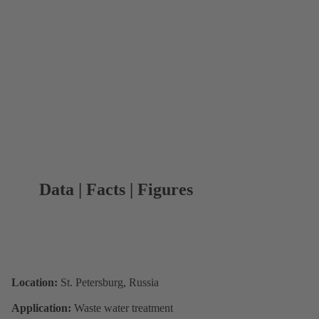
Data | Facts | Figures
Location:
St. Petersburg, Russia
Application:
Waste water treatment