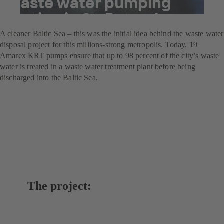
waste water pumping
station in St. Petersburg
A cleaner Baltic Sea – this was the initial idea behind the waste water
disposal project for this millions-strong metropolis. Today, 19
Amarex KRT pumps ensure that up to 98 percent of the city’s waste
water is treated in a waste water treatment plant before being
discharged into the Baltic Sea.
The project: