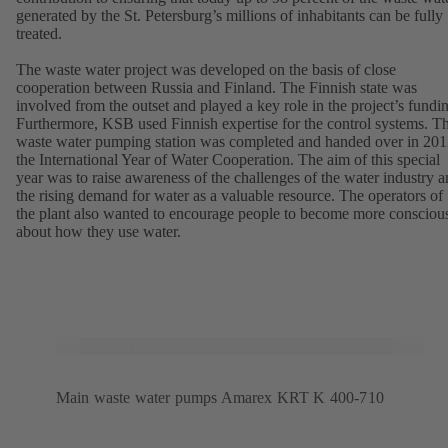
generated by the St. Petersburg’s millions of inhabitants can be fully
treated.
The waste water project was developed on the basis of close
cooperation between Russia and Finland. The Finnish state was
involved from the outset and played a key role in the project’s fundi
Furthermore, KSB used Finnish expertise for the control systems. T
waste water pumping station was completed and handed over in 201
the International Year of Water Cooperation. The aim of this special
year was to raise awareness of the challenges of the water industry 
the rising demand for water as a valuable resource. The operators of
the plant also wanted to encourage people to become more consciou
about how they use water.
Main waste water pumps Amarex KRT K 400-710