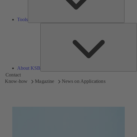
Tools
A
About KSB
Contact
Know-how
Magazine
News on Applications