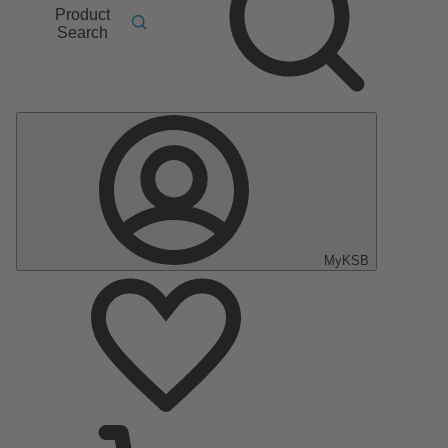
Product
Search
MyKSB