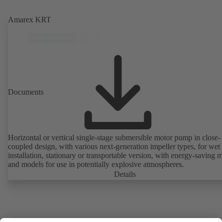
Amarex KRT
Documents
Horizontal or vertical single-stage submersible motor pump in close-
coupled design, with various next-generation impeller types, for wet
installation, stationary or transportable version, with energy-saving 
and models for use in potentially explosive atmospheres.
Details