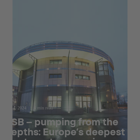
Sep 4, 2024
4 min read
KSB – pumping from the
depths: Europe’s deepest