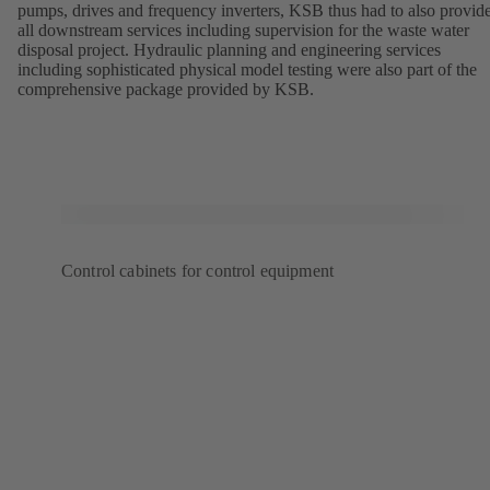
pumps, drives and frequency inverters, KSB thus had to also provid
all downstream services including supervision for the waste water
disposal project. Hydraulic planning and engineering services
including sophisticated physical model testing were also part of the
comprehensive package provided by KSB.
Control cabinets for control equipment