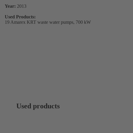
Year:
2013
Used Products:
19 Amarex KRT waste water pumps, 700 kW
Used products