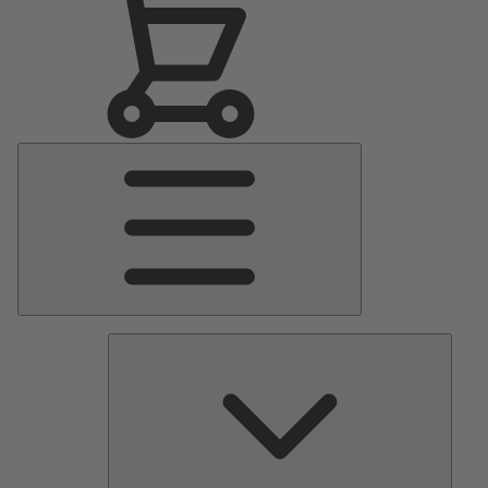
Main
Menu
Pumps