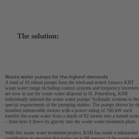
The solution:
Waste water pumps for the highest demands
A total of 19 robust pumps from the tried-and-tested Amarex KRT
waste water range including control systems and frequency inverters
are now in use for waste water disposal in St. Petersburg. KSB
individually tailored the waste water pumps’ hydraulic systems to th
special requirements of the pumping station. The pumps driven by d
installed submersible motors with a power rating of 700 kW each
transfer the waste water from a depth of 92 metres into a tunnel syst
– from here it flows by gravity into the waste water treatment plant.
With this waste water treatment project, KSB has made a substantial
contribution to ensuring that today up to 98 percent of the waste wat