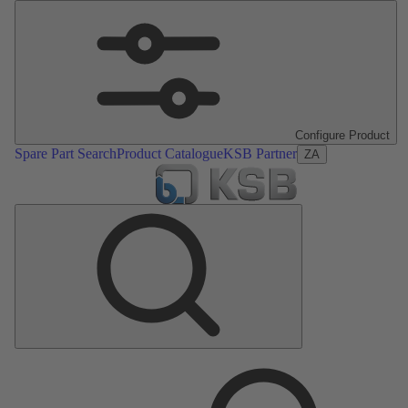
Configure Product
Spare Part Search
Product Catalogue
KSB Partner
ZA