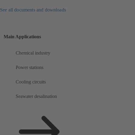
See all documents and downloads
Main Applications
Chemical industry
Power stations
Cooling circuits
Seawater desalination