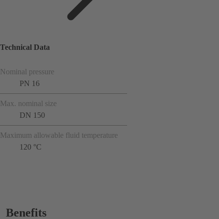
Technical Data
Nominal pressure
PN 16
Max. nominal size
DN 150
Maximum allowable fluid temperature
120 °C
Benefits