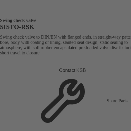
Swing check valve
SISTO-RSK
Swing check valve to DIN/EN with flanged ends, in straight-way patter
bore, body with coating or lining, slanted-seat design, static sealing to
atmosphere; with soft rubber encapsulated pre-loaded valve disc featur
short travel to closure.
Contact KSB
Spare Parts