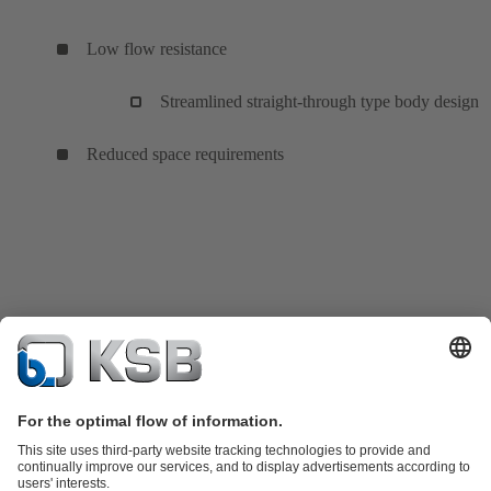
Low flow resistance
Streamlined straight-through type body design
Reduced space requirements