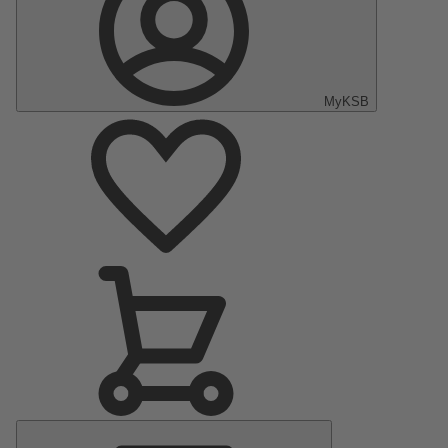
MyKSB
Main
Menu