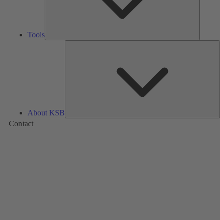
Tools
A
About KSB
Contact