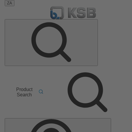
ZA
Product
Search