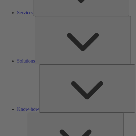
Services
Solu
Solutions
K
h
Know-how
Tools