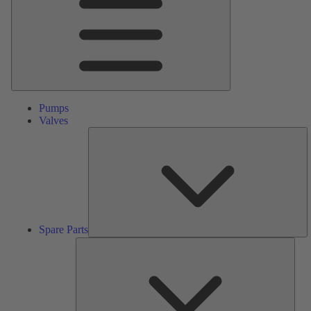
Pumps
Valves
S
Pa
Spare Parts
Serv