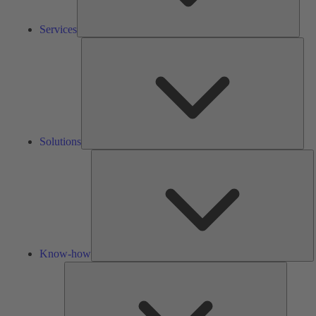
Services
Solu
Solutions
K
h
Know-how
Tools