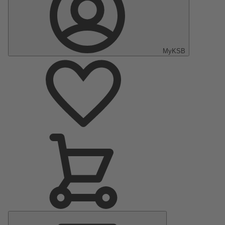
MyKSB
Main
Menu