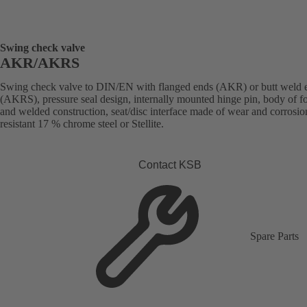
Swing check valve
AKR/AKRS
Swing check valve to DIN/EN with flanged ends (AKR) or butt weld 
(AKRS), pressure seal design, internally mounted hinge pin, body of f
and welded construction, seat/disc interface made of wear and corrosio
resistant 17 % chrome steel or Stellite.
Contact KSB
Spare Parts