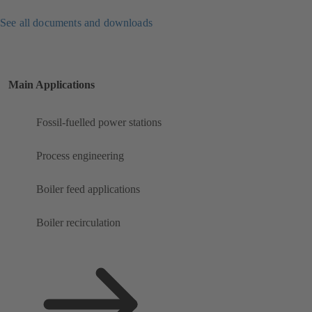
See all documents and downloads
Main Applications
Fossil-fuelled power stations
Process engineering
Boiler feed applications
Boiler recirculation