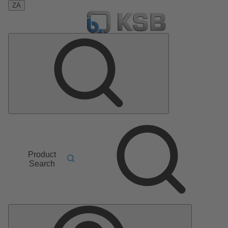
ZA
Product
Search