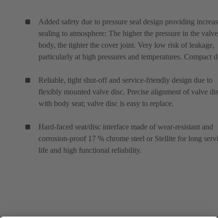
Added safety due to pressure seal design providing increa
sealing to atmosphere: The higher the pressure in the valve
body, the tighter the cover joint. Very low risk of leakage,
particularly at high pressures and temperatures. Compact d
Reliable, tight shut-off and service-friendly design due to
flexibly mounted valve disc. Precise alignment of valve di
with body seat; valve disc is easy to replace.
Hard-faced seat/disc interface made of wear-resistant and
corrosion-proof 17 % chrome steel or Stellite for long serv
life and high functional reliability.