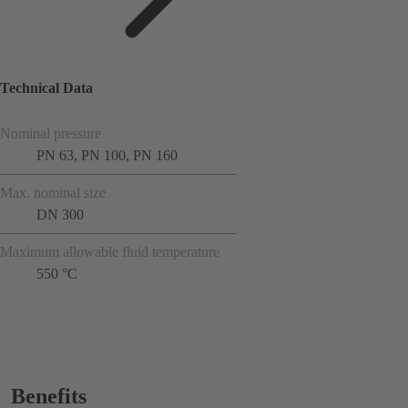
Technical Data
Nominal pressure
PN 63, PN 100, PN 160
Max. nominal size
DN 300
Maximum allowable fluid temperature
550 °C
Benefits