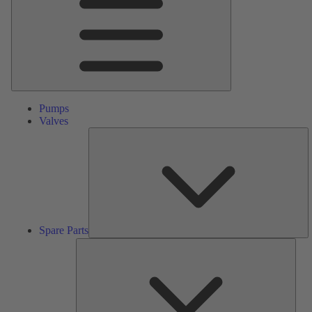
Pumps
Valves
S
Pa
Spare Parts
Serv