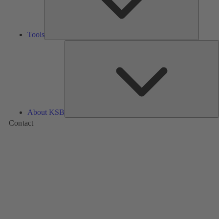
Tools
A
About KSB
Contact