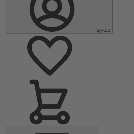
MyKSB
Main
Menu