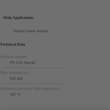
Main Applications
Nuclear power stations
Technical Data
Nominal pressure
PN 210, Special
Max. nominal size
DN 400
Maximum allowable fluid temperature
365 °C