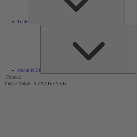
Tools
A
About KSB
Contact
Find a Valve
ZXNB/ZYNB