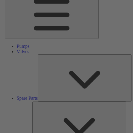
Pumps
Valves
S
Pa
Spare Parts
Serv