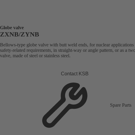
Globe valve
ZXNB/ZYNB
Bellows-type globe valve with butt weld ends, for nuclear applications
safety-related requirements, in straight-way or angle pattern, or as a t
valve, made of steel or stainless steel.
Contact KSB
Spare Parts