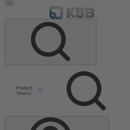
ZA
Product
Search