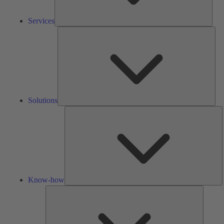
Services
Solu
Solutions
K
h
Know-how
Tools