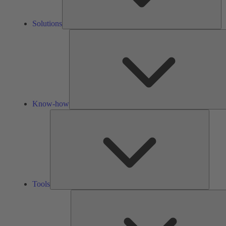
Solutions
Know-how
Tools
Tools