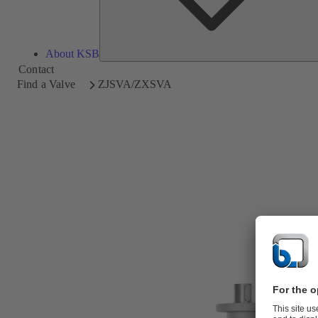
About KSB
Contact
Find a Valve
ZJSVA/ZXSVA