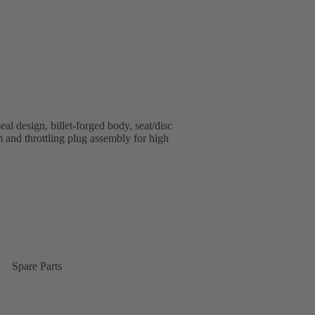
al design, billet-forged body, seat/disc
em and throttling plug assembly for high
Spare Parts