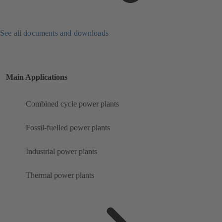
See all documents and downloads
Main Applications
Combined cycle power plants
Fossil-fuelled power plants
Industrial power plants
Thermal power plants