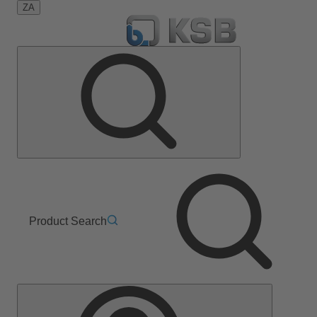
ZA
Product Search