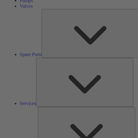
Pumps
Valves
Spare Parts
Ser
Services
So