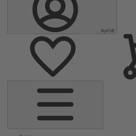
MyKSB
Main
Menu