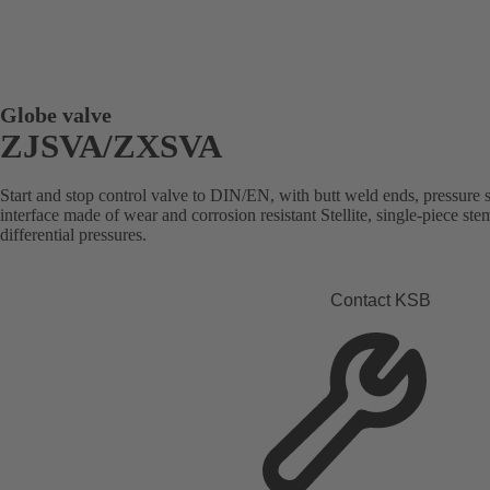
Globe valve
ZJSVA/ZXSVA
Start and stop control valve to DIN/EN, with butt weld ends, pressure se
interface made of wear and corrosion resistant Stellite, single-piece st
differential pressures.
Contact KSB