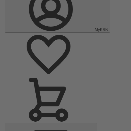
MyKSB
Main
Menu