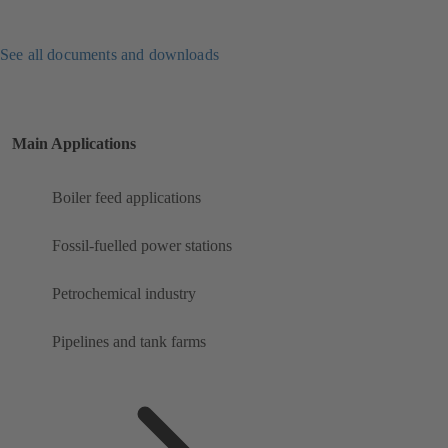
See all documents and downloads
Main Applications
Boiler feed applications
Fossil-fuelled power stations
Petrochemical industry
Pipelines and tank farms