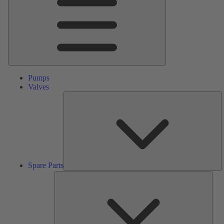
Pumps
Valves
S
Pa
Spare Parts
Serv