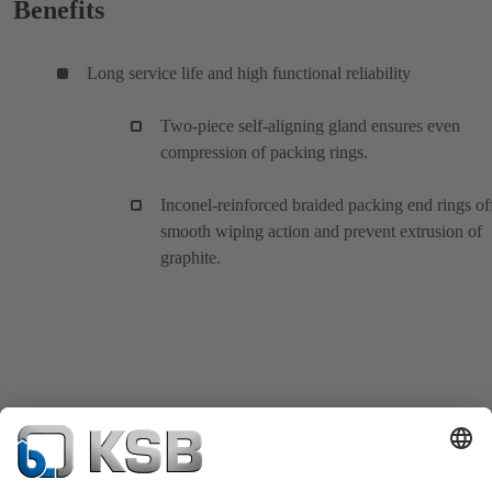
Benefits
Long service life and high functional reliability
Two-piece self-aligning gland ensures even
compression of packing rings.
Inconel-reinforced braided packing end rings of
smooth wiping action and prevent extrusion of
graphite.