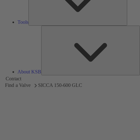
Tools
A
About KSB
Contact
Find a Valve
SICCA 150-600 GLC