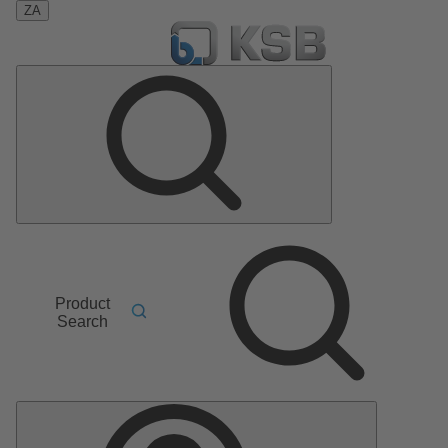
ZA
Product
Search