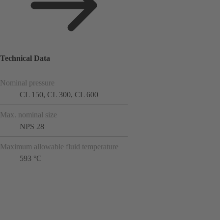
Technical Data
Nominal pressure
CL 150, CL 300, CL 600
Max. nominal size
NPS 28
Maximum allowable fluid temperature
593 °C