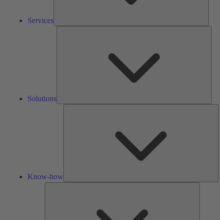
Services
Solu
Solutions
K
h
Know-how
Tools