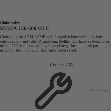
Globe valve
SICCA 150-600 GLC
Globe valve to ANSI/ASME with flanged or butt weld ends, bolted bo
outside screw and yoke. Rising stem, Stellite hard-faced seat/disc inter
made of 13 % chrome steel, with graphite gasket and gland packing, av
in carbon steel, low-alloy steel and stainless steel.
Contact KSB
Spare Parts