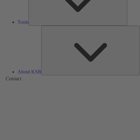
Tools
A
About KSB
Contact