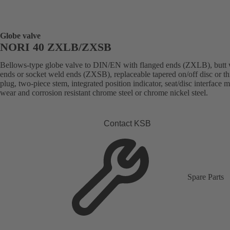
Globe valve
NORI 40 ZXLB/ZXSB
Bellows-type globe valve to DIN/EN with flanged ends (ZXLB), butt
ends or socket weld ends (ZXSB), replaceable tapered on/off disc or thr
plug, two-piece stem, integrated position indicator, seat/disc interface 
wear and corrosion resistant chrome steel or chrome nickel steel.
Contact KSB
Spare Parts