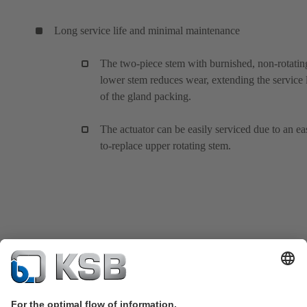
Long service life and minimal maintenance
The two-piece stem with burnished, non-rotatin
lower stem reduces wear, extending the service l
of the gland packing.
The actuator can be easily serviced due to an ea
to-replace upper rotating stem.