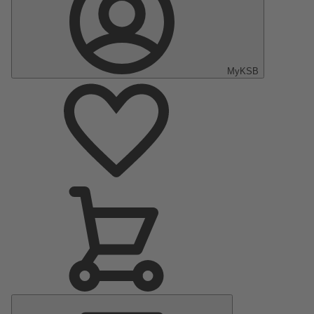
MyKSB
Main
Menu