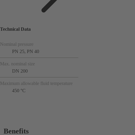
Technical Data
Nominal pressure
PN 25, PN 40
Max. nominal size
DN 200
Maximum allowable fluid temperature
450 °C
Benefits