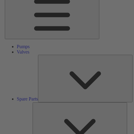
Pumps
Valves
S
Pa
Spare Parts
Serv