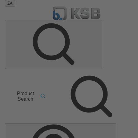
ZA
Product
Search