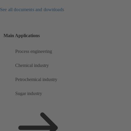
See all documents and downloads
Main Applications
Process engineering
Chemical industry
Petrochemical industry
Sugar industry