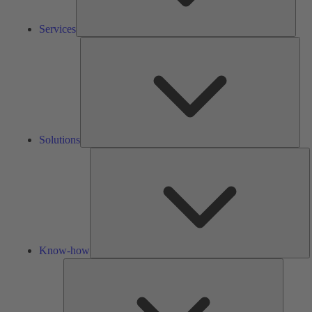
Services
Solu
Solutions
K
h
Know-how
Tools