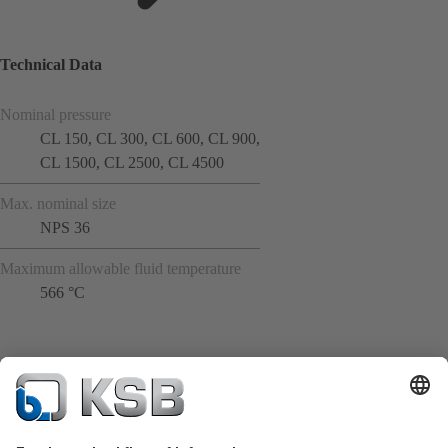
Technical Data
Nominal pressure
CL 150, CL 300, CL 600, CL 900,
CL 1500, CL 2500, CL 4500
Max. nominal size
NPS 36
Maximum allowable fluid temperature
566 °C