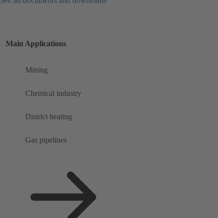
See all documents and downloads
Main Applications
Mining
Chemical industry
District heating
Gas pipelines