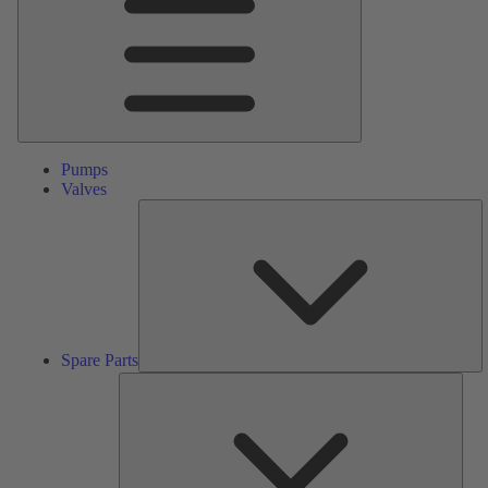
Pumps
Valves
S
Pa
Spare Parts
Serv