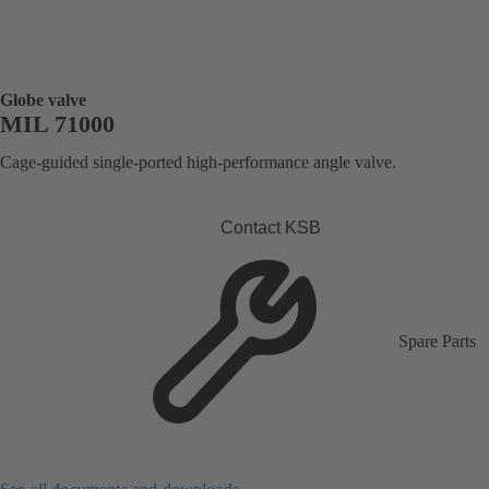
Globe valve
MIL 71000
Cage-guided single-ported high-performance angle valve.
Contact KSB
Spare Parts