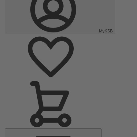
MyKSB
Main
Menu