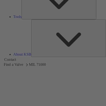
Tools
A
About KSB
Contact
Find a Valve
MIL 71000