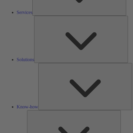
Services
Solu
Solutions
K
h
Know-how
Tools