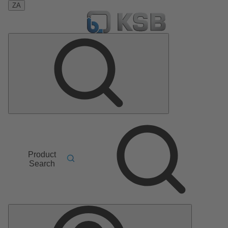
ZA
Product
Search