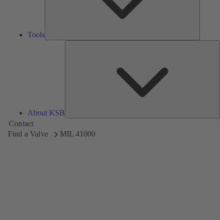
Tools
A
About KSB
Contact
Find a Valve
MIL 41000