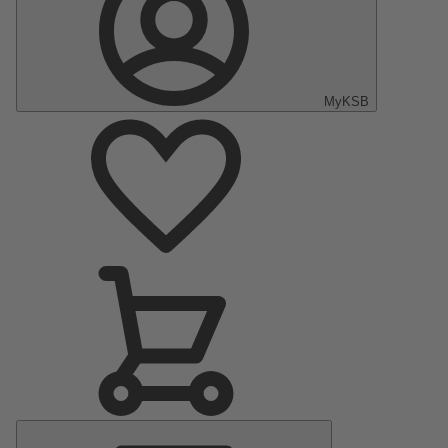
MyKSB
Main
Menu