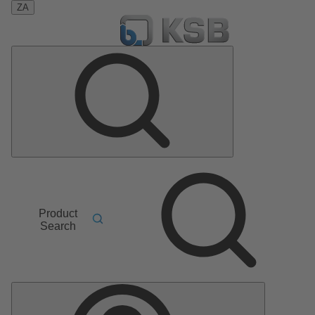
ZA
Product
Search