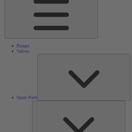
Pumps
Valves
S
Pa
Spare Parts
Serv