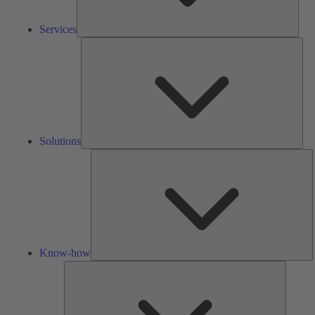
Services
Solu
Solutions
K
h
Know-how
Tools