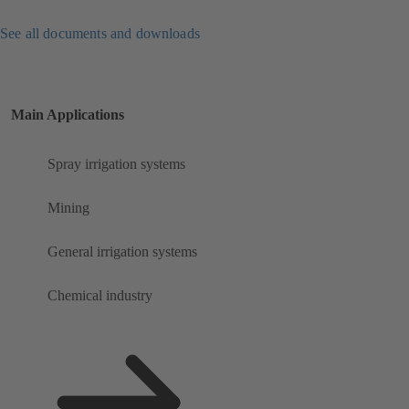
See all documents and downloads
Main Applications
Spray irrigation systems
Mining
General irrigation systems
Chemical industry