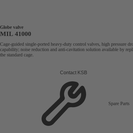
Globe valve
MIL 41000
Cage-guided single-ported heavy-duty control valves, high pressure dr
capability; noise reduction and anti-cavitation solution available by rep
the standard cage.
Contact KSB
Spare Parts