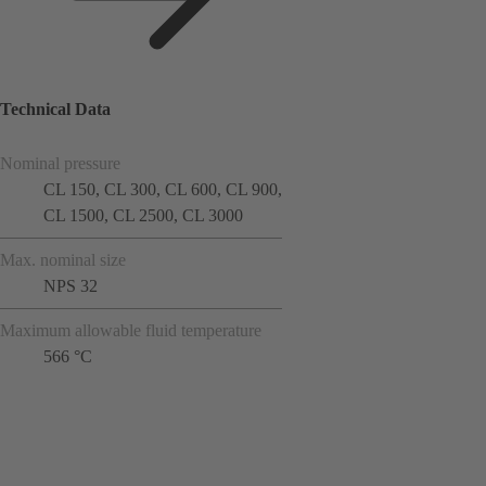
Technical Data
Nominal pressure
CL 150, CL 300, CL 600, CL 900,
CL 1500, CL 2500, CL 3000
Max. nominal size
NPS 32
Maximum allowable fluid temperature
566 °C