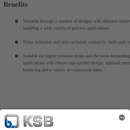
Benefits
Versatile through a number of designs with different featur
handling a wide variety of process applications.
Noise reduction and anti-cavitation control by multi-path t
Suitable for higher pressure drops and the most demanding
applications with robust cage-guided design, optional pres
balancing and a variety of customised trims.