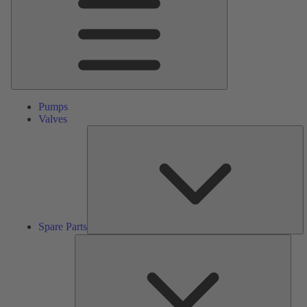
Pumps
Valves
S
Pa
Spare Parts
Serv