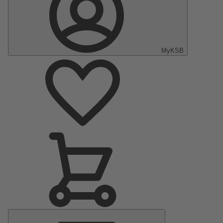
MyKSB
Main
Menu