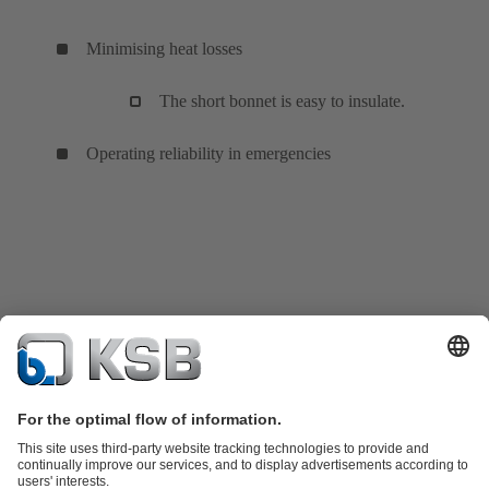
Minimising heat losses
The short bonnet is easy to insulate.
Operating reliability in emergencies