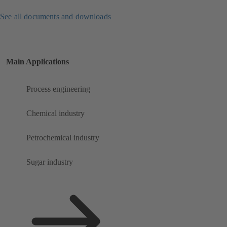
See all documents and downloads
Main Applications
Process engineering
Chemical industry
Petrochemical industry
Sugar industry