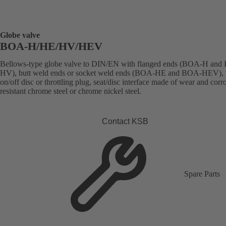
Globe valve
BOA-H/HE/HV/HEV
Bellows-type globe valve to DIN/EN with flanged ends (BOA-H an
HV), butt weld ends or socket weld ends (BOA-HE and BOA-HEV), 
on/off disc or throttling plug, seat/disc interface made of wear and corr
resistant chrome steel or chrome nickel steel.
Contact KSB
Spare Parts