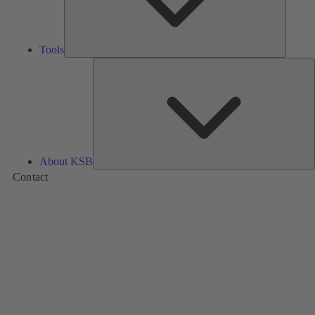
Tools
A
About KSB
Contact