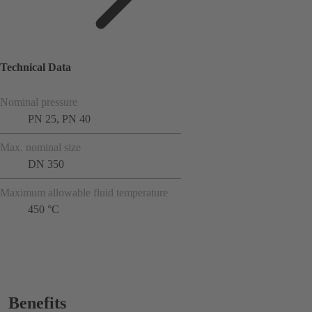
Technical Data
Nominal pressure
PN 25, PN 40
Max. nominal size
DN 350
Maximum allowable fluid temperature
450 °C
Benefits