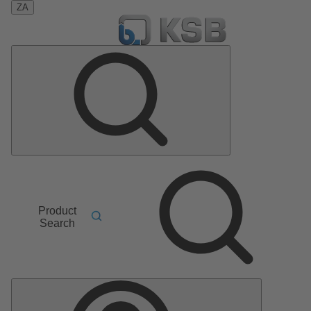
ZA
Product
Search