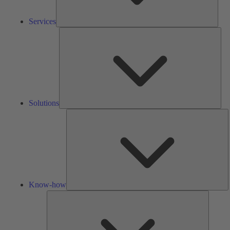
Services
Solu
Solutions
K
h
Know-how
Tools