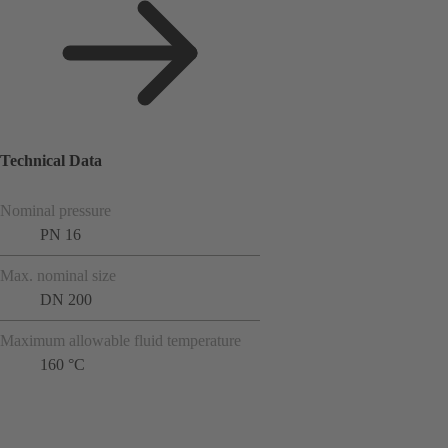
Technical Data
Nominal pressure
PN 16
Max. nominal size
DN 200
Maximum allowable fluid temperature
160 °C