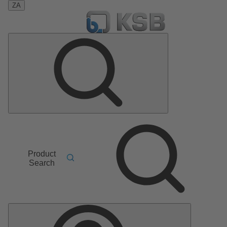
ZA
Product
Search