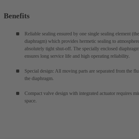
Benefits
Reliable sealing ensured by one single sealing element (th
diaphragm) which provides hermetic sealing to atmospher
absolutely tight shut-off. The specially enclosed diaphrag
ensures long service life and high operating reliability.
Special design: All moving parts are separated from the flu
the diaphragm.
Compact valve design with integrated actuator requires mi
space.