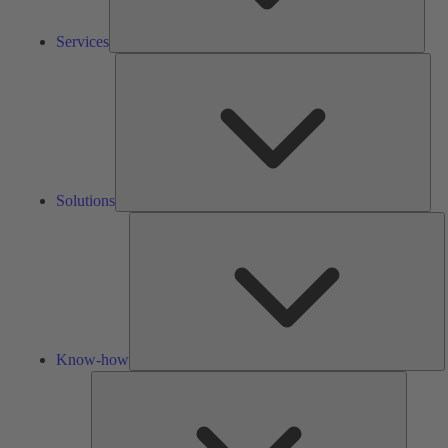
Services
Solu
Solutions
K
h
Know-how
Tools