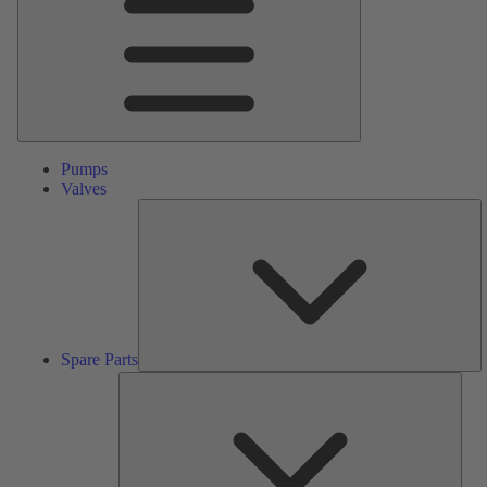
Pumps
Valves
S
Pa
Spare Parts
Serv