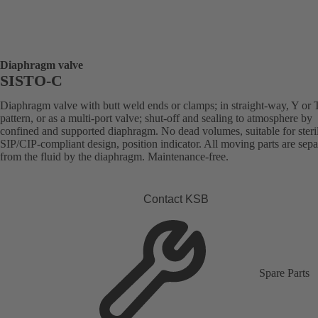
Diaphragm valve
SISTO-C
Diaphragm valve with butt weld ends or clamps; in straight-way, Y or 
pattern, or as a multi-port valve; shut-off and sealing to atmosphere by
confined and supported diaphragm. No dead volumes, suitable for steril
SIP/CIP-compliant design, position indicator. All moving parts are sepa
from the fluid by the diaphragm. Maintenance-free.
Contact KSB
Spare Parts