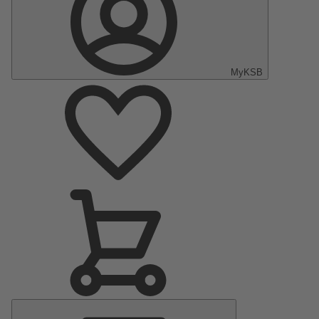
MyKSB
Main
Menu