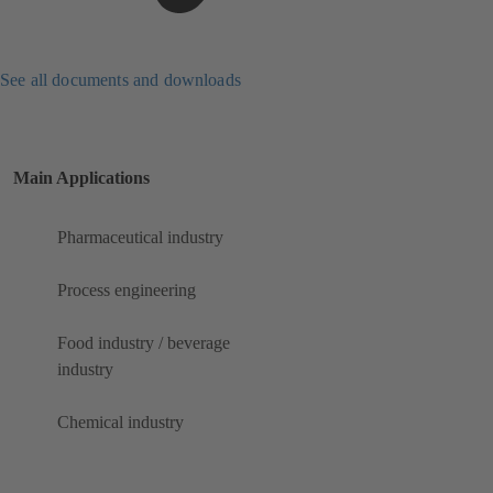
See all documents and downloads
Main Applications
Pharmaceutical industry
Process engineering
Food industry / beverage
industry
Chemical industry