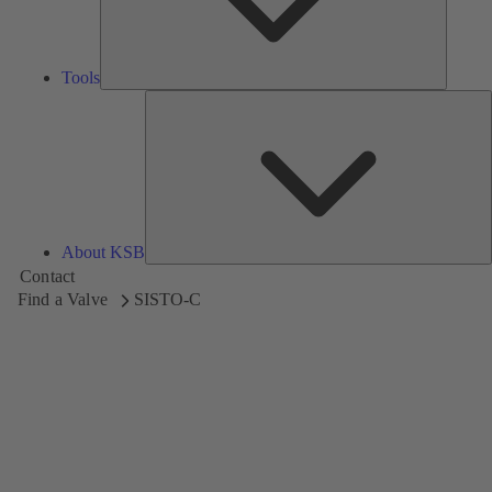
Tools
A
About KSB
Contact
Find a Valve
SISTO-C