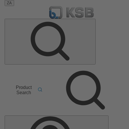
ZA
Product
Search