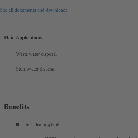
See all documents and downloads
Main Applications
Waste water disposal
Stormwater disposal
Benefits
Self-cleaning tank