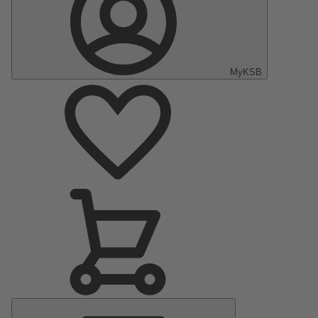
MyKSB
Main
Menu