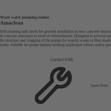
Waste water pumping station
Amaclean
Self-cleaning tank insert for grouted installation in new concrete structu
in concrete structures in need of refurbishment. Designed to prevent soi
the structure and clogging of the pumps by heavily waste or fibre load
water. Suitable for pump stations emitting unpleasant odours and/or gas
Contact KSB
Spare Parts