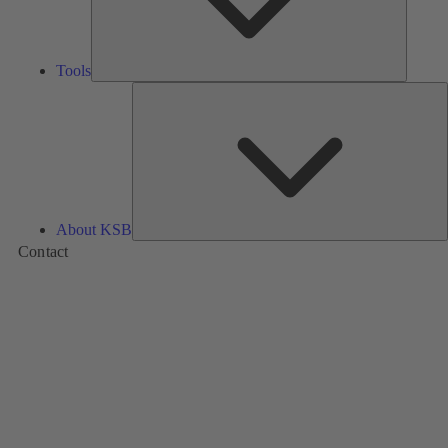
Tools
A
About KSB
Contact