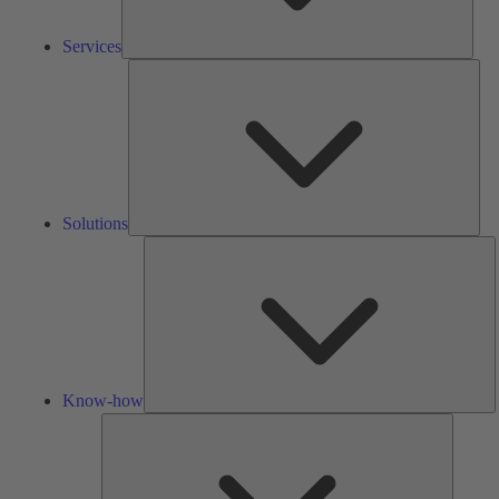
Services
Solu
Solutions
K
h
Know-how
Tools