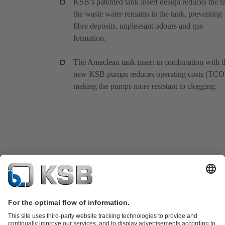
KSB’s patented tank insert design reduces the t
the waste water remains in the tank, preventing
fibre deposits, unpleasant odours and gas
formation.
The Amaclean tank insert in combination with t
new KSB pumps reduces operating costs (TCO
making the pumps more resistant to clogging.