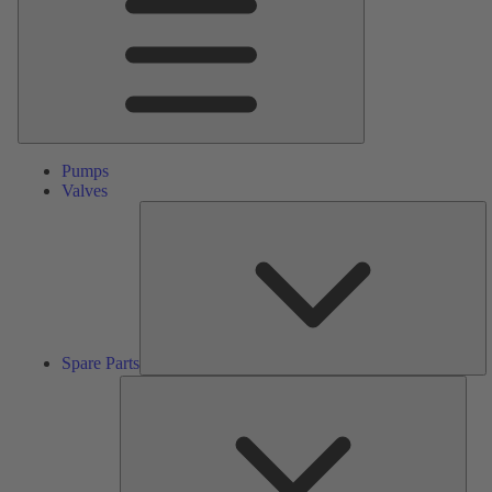
Pumps
Valves
S
Pa
Spare Parts
Serv