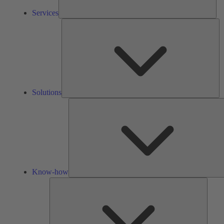
Services
So
Solutions
Know-how
Tools