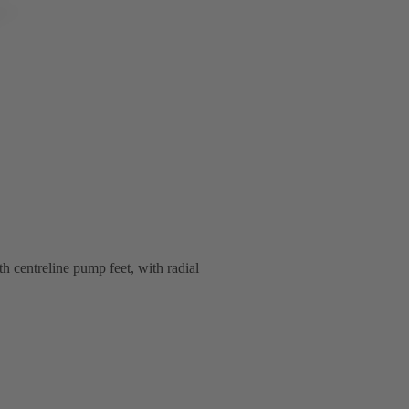
th centreline pump feet, with radial