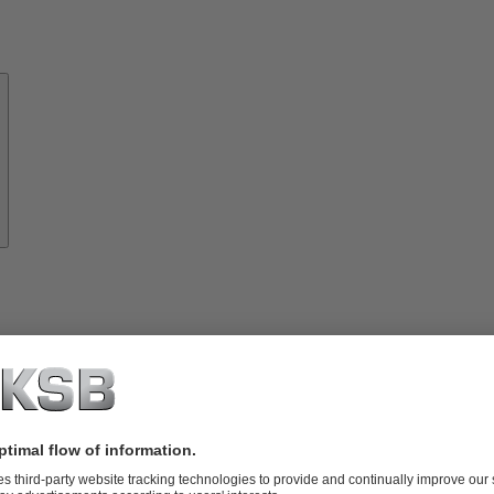
About
KSB