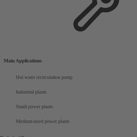
Main Applications
Hot water recirculation pump
Industrial plants
Small power plants
Medium-sized power plants