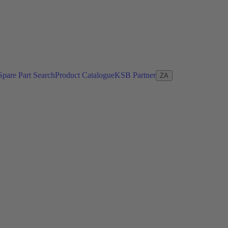
Spare Part Search
Product Catalogue
KSB Partner
ZA