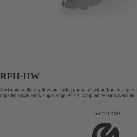
RPH-HW
Horizontal radially split volute casing pump in back pull-out design, wi
impeller, single-entry, single-stage. ATEX-compliant version available.
Contact KSB