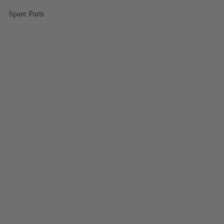
Spare Parts