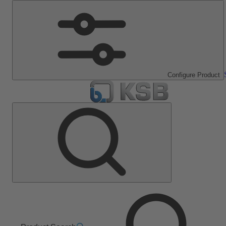
Configure Product