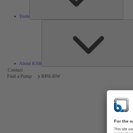
Tools
About KSB
Contact
Find a Pump
RPH-HW