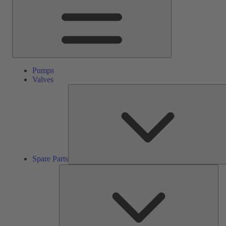
Pumps
Valves
Spare Parts
Ser