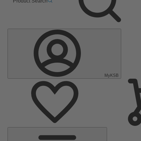
Product Search
MyKSB
Main
Menu