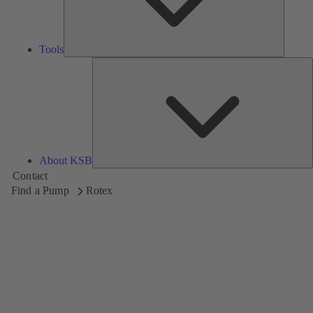
Tools
A
About KSB
Contact
Find a Pump
Rotex