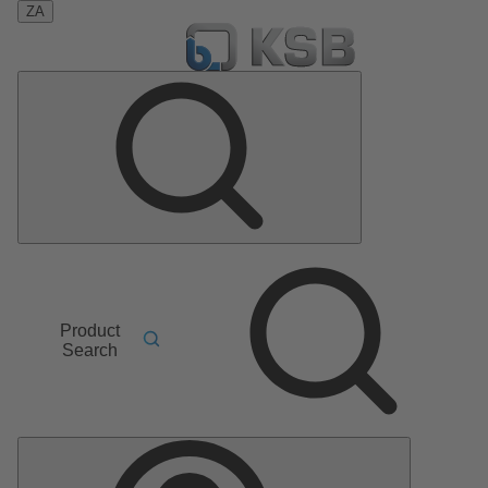
ZA
Product
Search