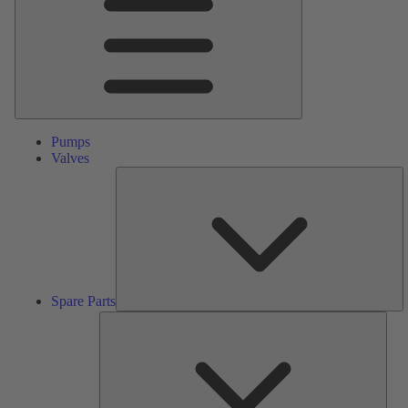
Pumps
Valves
S
Pa
Spare Parts
Serv