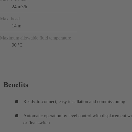
24 m3/h
Max. head
14 m
Maximum allowable fluid temperature
90 °C
Benefits
Ready-to-connect, easy installation and commissioning
Automatic operation by level control with displacement w
or float switch