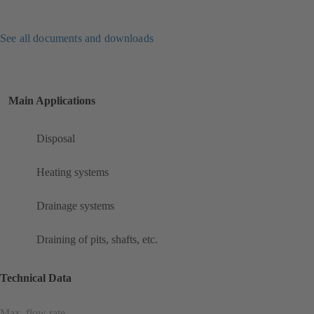
See all documents and downloads
Main Applications
Disposal
Heating systems
Drainage systems
Draining of pits, shafts, etc.
Technical Data
Max. flow rate