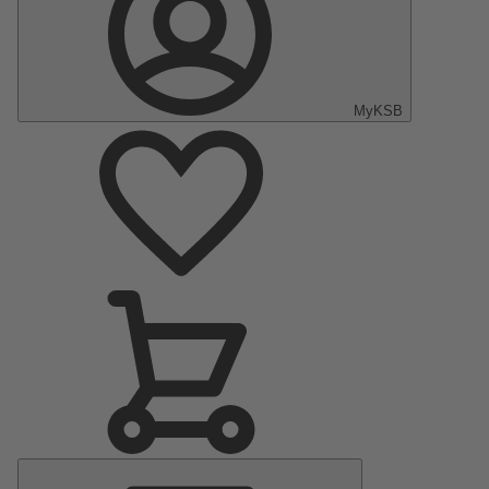
MyKSB
Main
Menu