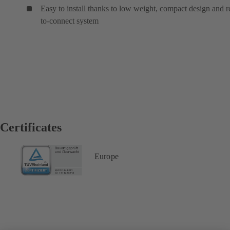
Easy to install thanks to low weight, compact design and 
to-connect system
Certificates
Europe