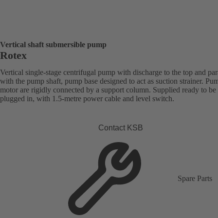
Vertical shaft submersible pump
Rotex
Vertical single-stage centrifugal pump with discharge to the top and par
with the pump shaft, pump base designed to act as suction strainer. Pu
motor are rigidly connected by a support column. Supplied ready to be
plugged in, with 1.5-metre power cable and level switch.
Contact KSB
Spare Parts