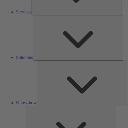
Services
Solu
Solutions
K
h
Know-how
Tools