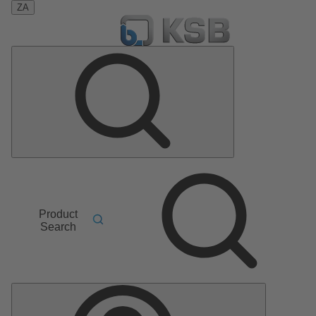
ZA
Product
Search