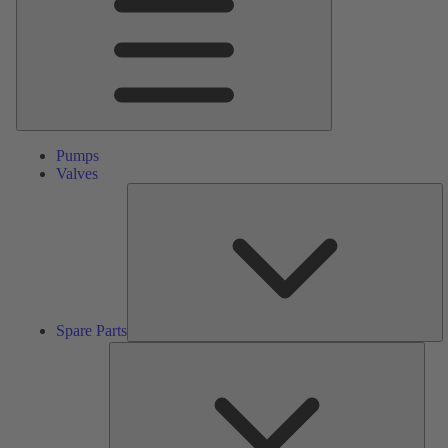
Pumps
Valves
S
Pa
Spare Parts
Serv