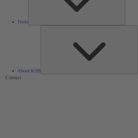
Tools
A
About KSB
Contact