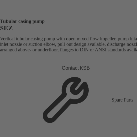
Tubular casing pump
SEZ
Vertical tubular casing pump with open mixed flow impeller, pump int
inlet nozzle or suction elbow, pull-out design available, discharge nozz
arranged above- or underfloor, flanges to DIN or ANSI standards avail
Contact KSB
Spare Parts