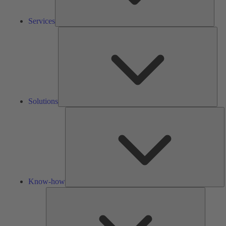
Services
Solu
Solutions
K
h
Know-how
Tools