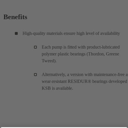
Benefits
High-quality materials ensure high level of availability
Each pump is fitted with product-lubricated
polymer plastic bearings (Thordon, Greene
Tweed).
Alternatively, a version with maintenance-free 
wear-resistant RESIDUR® bearings developed
KSB is available.