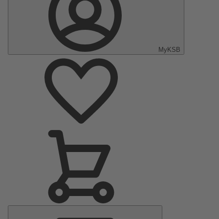
MyKSB
Main
Menu