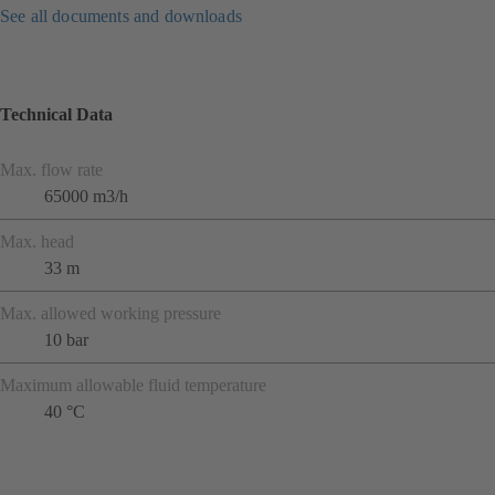
See all documents and downloads
Technical Data
Max. flow rate
65000 m3/h
Max. head
33 m
Max. allowed working pressure
10 bar
Maximum allowable fluid temperature
40 °C