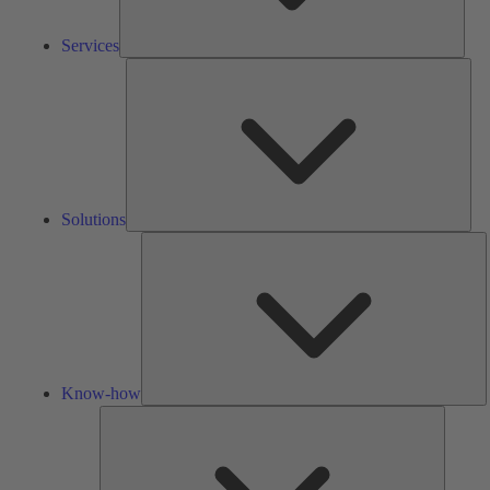
Services
Solu
Solutions
K
h
Know-how
Tools