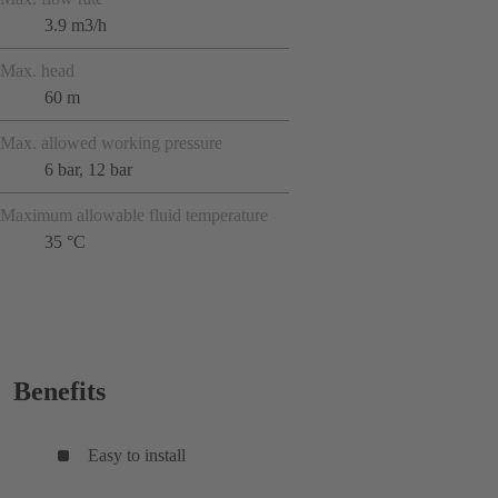
3.9 m3/h
Max. head
60 m
Max. allowed working pressure
6 bar, 12 bar
Maximum allowable fluid temperature
35 °C
Benefits
Easy to install