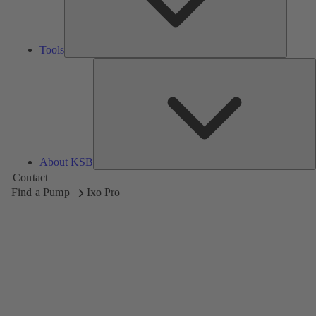
Tools
A
About KSB
Contact
Find a Pump
Ixo Pro