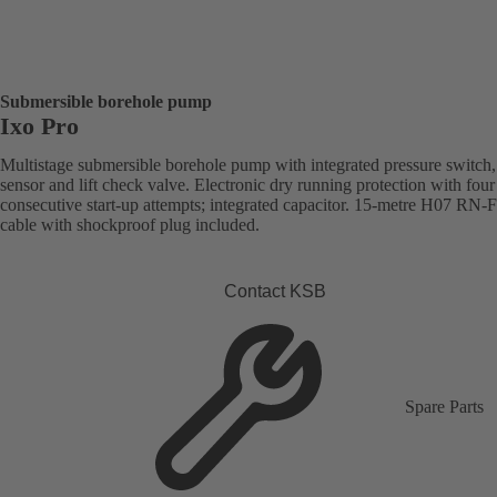
Submersible borehole pump
Ixo Pro
Multistage submersible borehole pump with integrated pressure switch,
sensor and lift check valve. Electronic dry running protection with four
consecutive start-up attempts; integrated capacitor. 15-metre H07 RN-
cable with shockproof plug included.
Contact KSB
Spare Parts