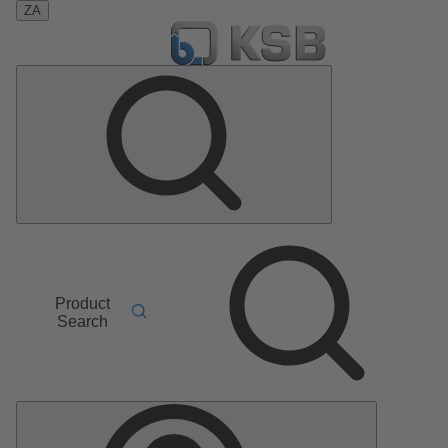
ZA
Product
Search