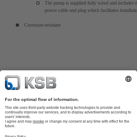
The pump is supplied fully wired and includes 
power cable and plug which facilitates installati
Corrosion-resistant