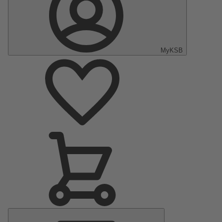
MyKSB
Main
Menu