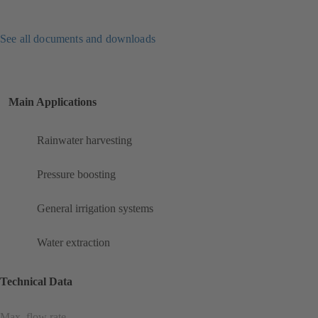
See all documents and downloads
Main Applications
Rainwater harvesting
Pressure boosting
General irrigation systems
Water extraction
Technical Data
Max. flow rate