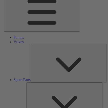
Pumps
Valves
S
Pa
Spare Parts
Serv