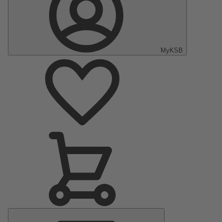
MyKSB
Main
Menu