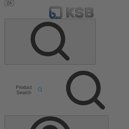
ZA
Product
Search