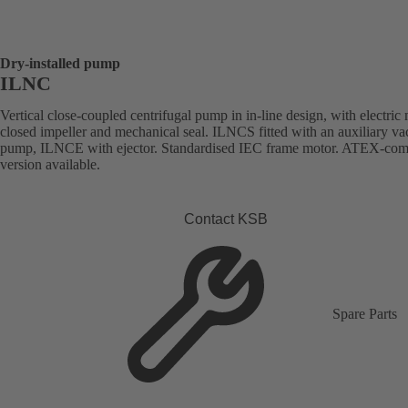
Dry-installed pump
ILNC
Vertical close-coupled centrifugal pump in in-line design, with electric 
closed impeller and mechanical seal. ILNCS fitted with an auxiliary v
pump, ILNCE with ejector. Standardised IEC frame motor. ATEX-com
version available.
Contact KSB
Spare Parts