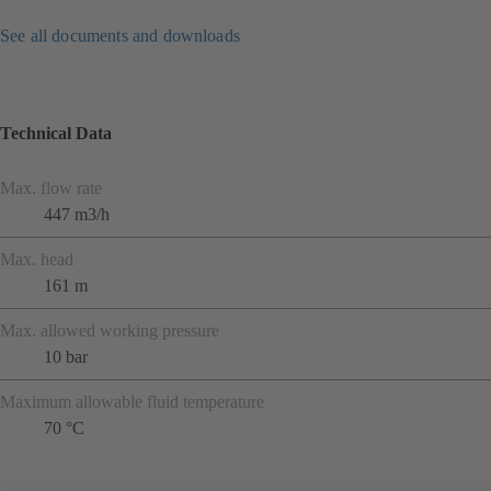
See all documents and downloads
Technical Data
Max. flow rate
447 m3/h
Max. head
161 m
Max. allowed working pressure
10 bar
Maximum allowable fluid temperature
70 °C