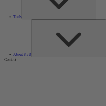
Tools
A
About KSB
Contact