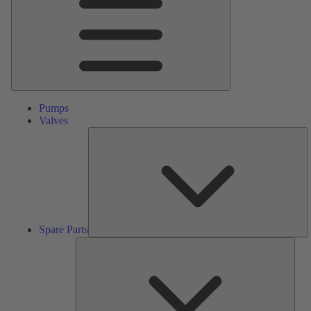
Pumps
Valves
S
Pa
Spare Parts
Serv