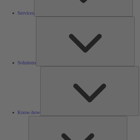
Services
Solu
Solutions
K
h
Know-how
Tools