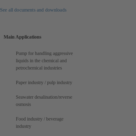
See all documents and downloads
Main Applications
Pump for handling aggressive
liquids in the chemical and
petrochemical industries
Paper industry / pulp industry
Seawater desalination/reverse
osmosis
Food industry / beverage
industry