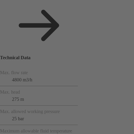
Technical Data
Max. flow rate
4800 m3/h
Max. head
275 m
Max. allowed working pressure
25 bar
Maximum allowable fluid temperature