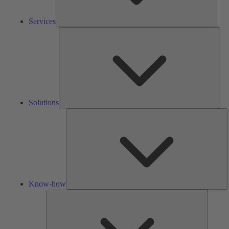
Services
Solu
Solutions
K
h
Know-how
Tools