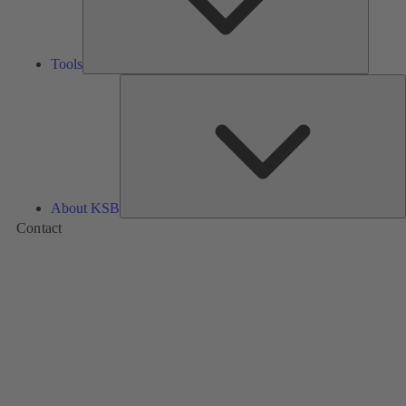
Tools
A
About KSB
Contact