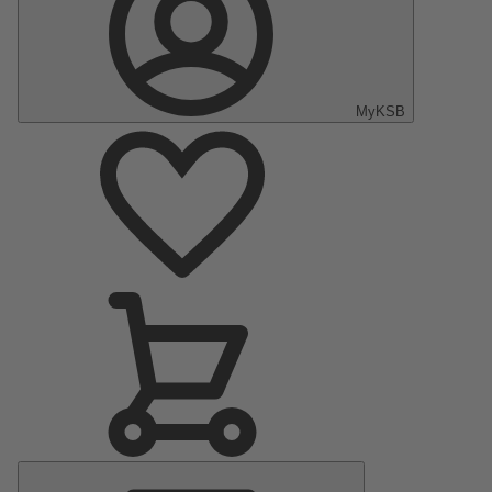
MyKSB
Main
Menu