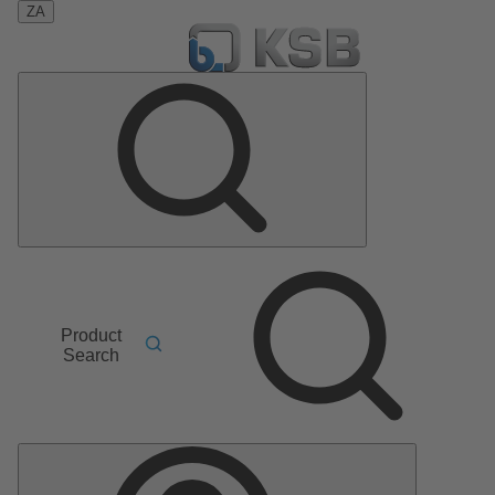
ZA
Product
Search