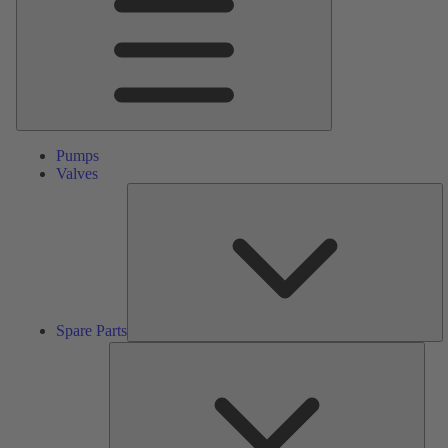
Pumps
Valves
S
Pa
Spare Parts
Serv