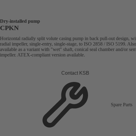
Dry-installed pump
CPKN
Horizontal radially split volute casing pump in back pull-out design, wi
radial impeller, single-entry, single-stage, to ISO 2858 / ISO 5199. Als
available as a variant with "wet" shaft, conical seal chamber and/or se
impeller. ATEX-compliant version available.
Contact KSB
Spare Parts