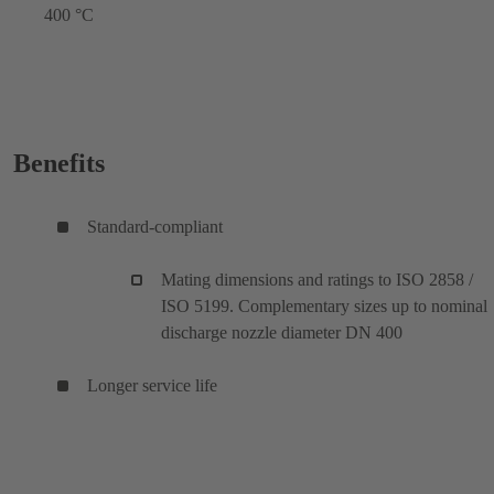
400 °C
Benefits
Standard-compliant
Mating dimensions and ratings to ISO 2858 /
ISO 5199. Complementary sizes up to nominal
discharge nozzle diameter DN 400
Longer service life